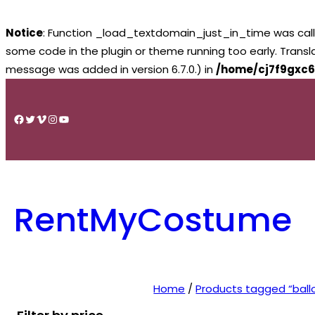
Notice
: Function _load_textdomain_just_in_time was cal
some code in the plugin or theme running too early. Trans
message was added in version 6.7.0.) in
/home/cj7f9gxc6
Skip
to
Facebook
Twitter
Vimeo
Instagram
YouTube
content
RentMyCostume
Home
/
Products tagged “ball