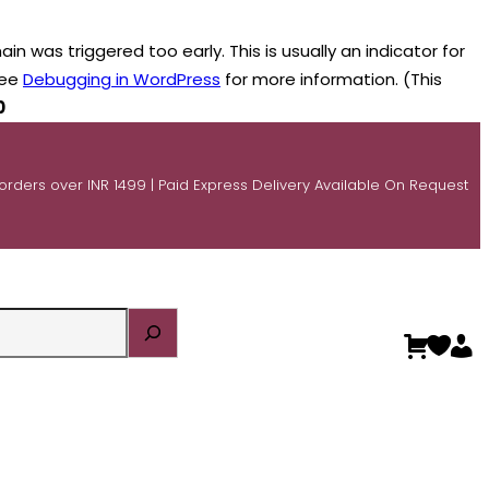
n was triggered too early. This is usually an indicator for
see
Debugging in WordPress
for more information. (This
0
 orders over INR 1499 | Paid Express Delivery Available On Request