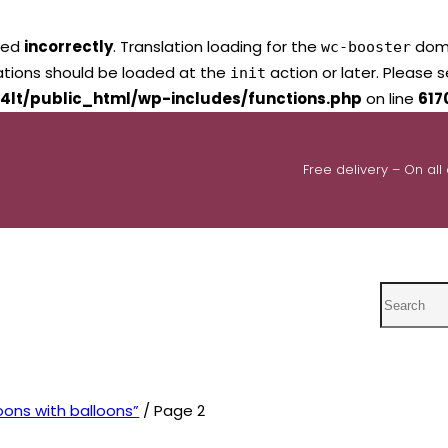
led
incorrectly
. Translation loading for the
domai
wc-booster
lations should be loaded at the
action or later. Please 
init
4lt/public_html/wp-includes/functions.php
on line
617
Free delivery – On all
Search
oons with balloons”
/ Page 2