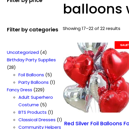
Filter by price
balloons 
Showing 17–22 of 22 results
Filter by categories
SALE!
4
Uncategorized
4
p
Birthday Party Supplies
2
r
28
8
o
5
Foil Balloons
5
p
d
p
1
Party Balloons
1
r
2
u
r
p
Fancy Dress
229
o
2
c
o
r
Adult Superhero
d
9
t
5
d
o
Costume
5
u
p
s
p
u
1
d
BTS Products
1
c
r
r
c
p
u
1
Classical Dresses
1
Red Silver Foil Balloons F
t
o
o
t
r
c
p
Community Helpers