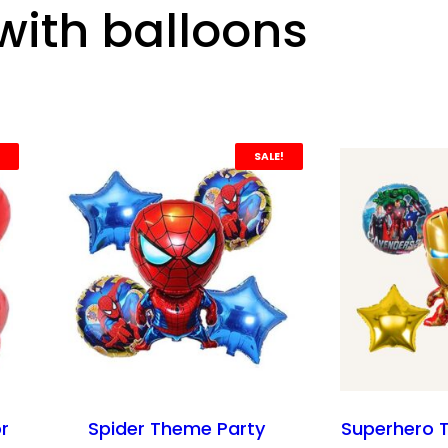
with balloons
SALE!
or
Spider Theme Party
Superhero 