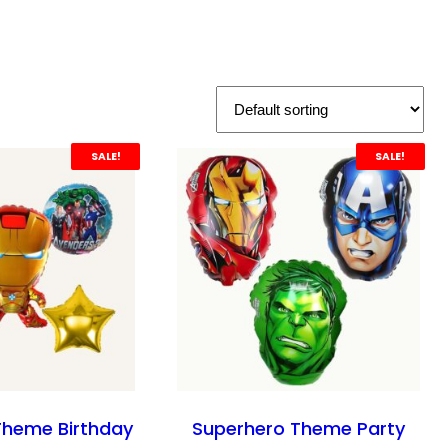
SALE!
SALE!
Theme Birthday
Superhero Theme Party