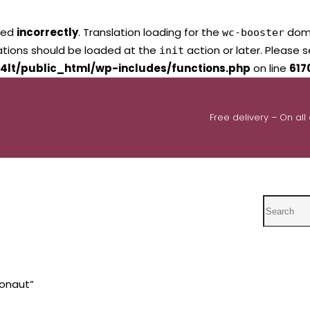
led
incorrectly
. Translation loading for the
domai
wc-booster
lations should be loaded at the
action or later. Please 
init
4lt/public_html/wp-includes/functions.php
on line
617
Free delivery – On all
Search
ronaut”