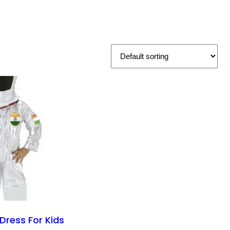
Dress For Kids