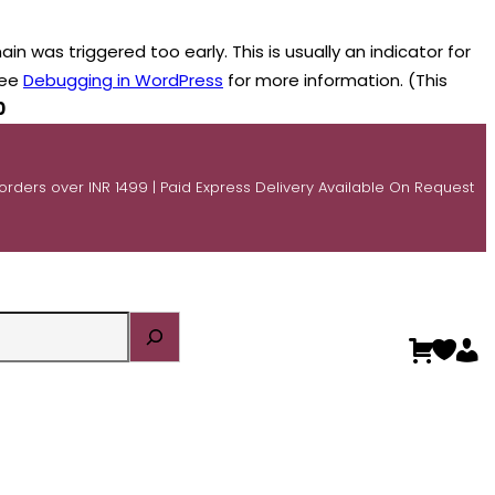
n was triggered too early. This is usually an indicator for
see
Debugging in WordPress
for more information. (This
0
 orders over INR 1499 | Paid Express Delivery Available On Request