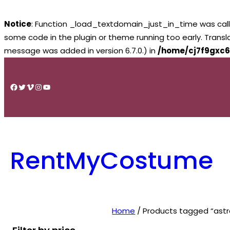
Notice
: Function _load_textdomain_just_in_time was cal
some code in the plugin or theme running too early. Trans
message was added in version 6.7.0.) in
/home/cj7f9gxc6
Skip
to
Facebook
Twitter
Vimeo
Instagram
YouTube
content
RentMyCostume
Home
/ Products tagged “ast