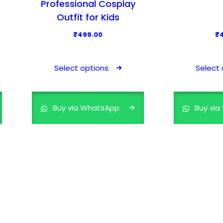
Professional Cosplay
Outfit for Kids
₹
499.00
₹
T
h
Select options
Select 
i
s
p
Buy via WhatsApp
Buy vi
r
o
d
u
c
t
h
a
s