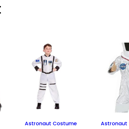
t
Astronaut Costume
Astronaut 