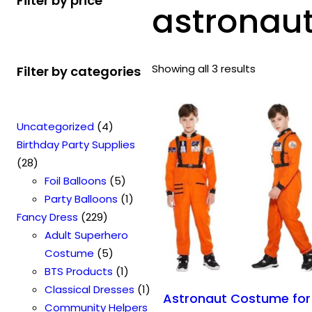
Filter by price
astronau
Showing all 3 results
Filter by categories
4
Uncategorized
4
p
Birthday Party Supplies
2
r
28
8
o
5
Foil Balloons
5
p
d
p
1
Party Balloons
1
r
2
u
r
p
Fancy Dress
229
o
2
c
o
r
Adult Superhero
d
9
t
5
d
o
Costume
5
u
p
s
p
u
1
d
BTS Products
1
c
r
r
c
p
u
1
Classical Dresses
1
Astronaut Costume for
t
o
o
t
r
c
p
Community Helpers