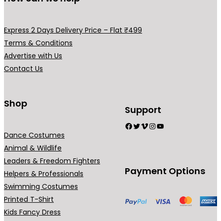
m
m
v
a
a
a
y
y
Express 2 Days Delivery Price – Flat ₹499
r
b
b
Terms & Conditions
i
e
e
Advertise with Us
a
c
c
Contact Us
n
h
h
t
o
o
s
Shop
s
s
Support
.
e
e
Facebook
Twitter
Vimeo
Instagram
YouTube
T
n
n
Dance Costumes
h
o
o
Animal & Wildlife
e
n
n
Leaders & Freedom Fighters
o
t
t
Payment Options
Helpers & Professionals
p
h
h
Swimming Costumes
t
e
e
Printed T-Shirt
i
p
p
Kids Fancy Dress
o
r
r