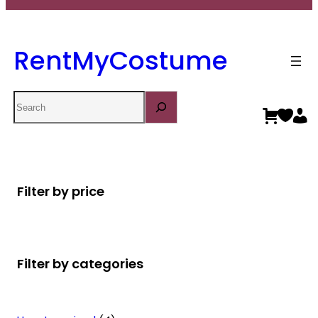
RentMyCostume
Search
Filter by price
Filter by categories