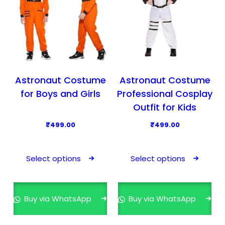
Astronaut Costume
Astronaut Costume
for Boys and Girls
Professional Cosplay
Outfit for Kids
₹
499.00
₹
499.00
T
T
h
h
Select options
Select options
i
i
s
s
p
p
Buy via WhatsApp
Buy via WhatsApp
r
r
o
o