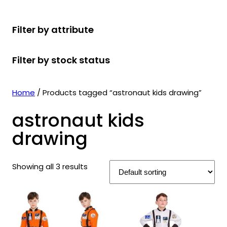
r
u
r
t
d
u
c
o
c
o
s
u
c
t
Filter by attribute
d
t
d
c
t
s
u
s
u
t
s
Filter by stock status
c
c
s
t
t
s
s
Home
/ Products tagged “astronaut kids drawing”
astronaut kids
drawing
Showing all 3 results