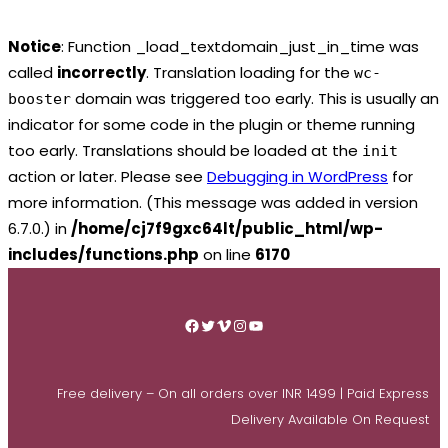
Notice
: Function _load_textdomain_just_in_time was
called
incorrectly
. Translation loading for the
wc-
domain was triggered too early. This is usually an
booster
indicator for some code in the plugin or theme running
too early. Translations should be loaded at the
init
action or later. Please see
Debugging in WordPress
for
more information. (This message was added in version
6.7.0.) in
/home/cj7f9gxc64lt/public_html/wp-
includes/functions.php
on line
6170
Skip
to
Facebook
Twitter
Vimeo
Instagram
YouTube
content
Free delivery – On all orders over INR 1499 | Paid Express
Delivery Available On Request