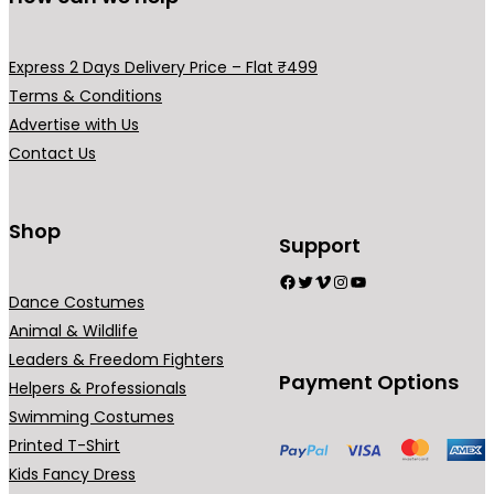
m
m
v
a
a
a
y
y
Express 2 Days Delivery Price – Flat ₹499
r
b
b
Terms & Conditions
i
e
e
Advertise with Us
a
c
c
Contact Us
n
h
h
t
o
o
s
Shop
s
s
Support
.
e
e
Facebook
Twitter
Vimeo
Instagram
YouTube
T
n
n
Dance Costumes
h
o
o
Animal & Wildlife
e
n
n
Leaders & Freedom Fighters
o
t
t
Payment Options
Helpers & Professionals
p
h
h
Swimming Costumes
t
e
e
Printed T-Shirt
i
p
p
Kids Fancy Dress
o
r
r