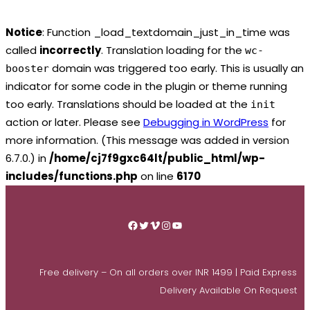
Notice
: Function _load_textdomain_just_in_time was
called
incorrectly
. Translation loading for the
wc-
domain was triggered too early. This is usually an
booster
indicator for some code in the plugin or theme running
too early. Translations should be loaded at the
init
action or later. Please see
Debugging in WordPress
for
more information. (This message was added in version
6.7.0.) in
/home/cj7f9gxc64lt/public_html/wp-
includes/functions.php
on line
6170
Skip
to
Facebook
Twitter
Vimeo
Instagram
YouTube
content
Free delivery – On all orders over INR 1499 | Paid Express
Delivery Available On Request