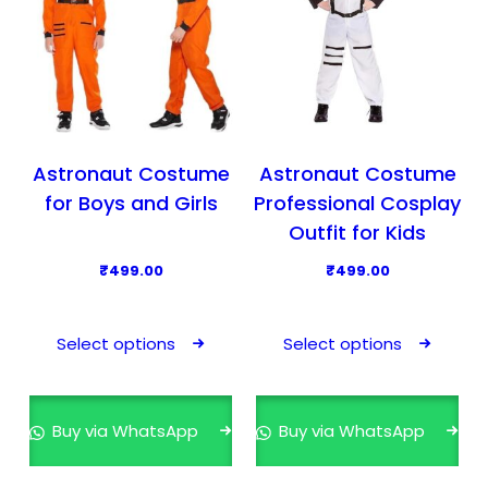
Astronaut Costume
Astronaut Costume
for Boys and Girls
Professional Cosplay
Outfit for Kids
₹
499.00
₹
499.00
T
T
h
h
Select options
Select options
i
i
s
s
p
p
Buy via WhatsApp
Buy via WhatsApp
r
r
o
o