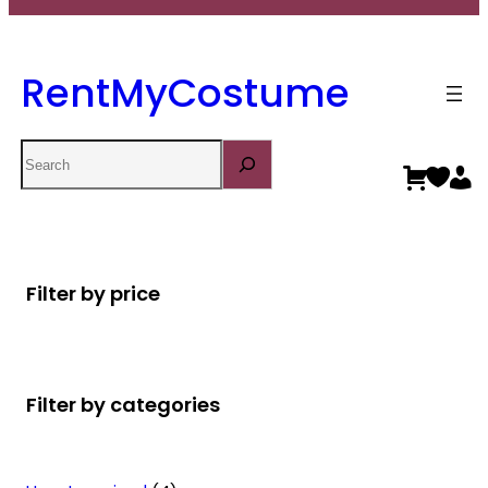
RentMyCostume
Search
Filter by price
Filter by categories