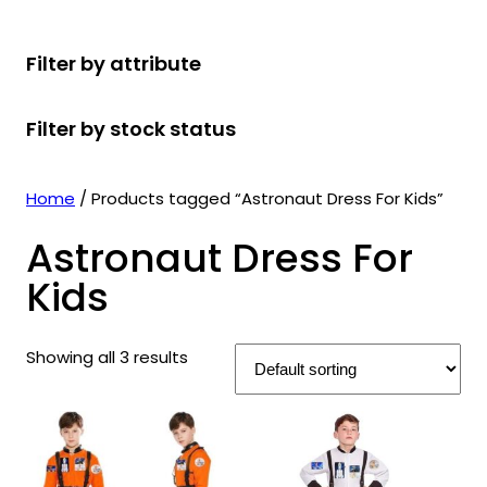
r
u
r
t
d
u
c
o
c
o
s
u
c
t
Filter by attribute
d
t
d
c
t
s
u
s
u
t
s
Filter by stock status
c
c
s
t
t
s
s
Home
/ Products tagged “Astronaut Dress For Kids”
Astronaut Dress For
Kids
Showing all 3 results