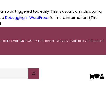
n was triggered too early. This is usually an indicator for
see
Debugging in WordPress
for more information. (This
0
 orders over INR 1499 | Paid Express Delivery Available On Request