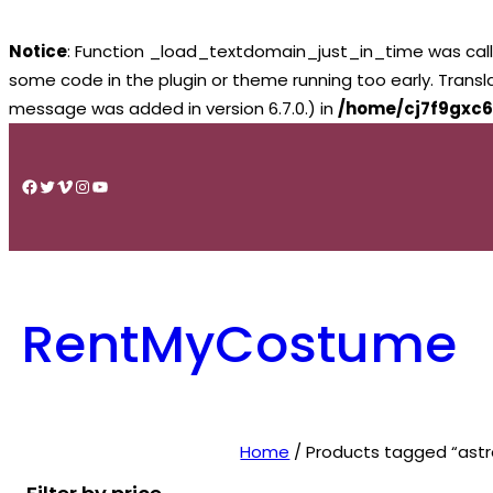
Notice
: Function _load_textdomain_just_in_time was cal
some code in the plugin or theme running too early. Trans
message was added in version 6.7.0.) in
/home/cj7f9gxc6
Skip
to
Facebook
Twitter
Vimeo
Instagram
YouTube
content
RentMyCostume
Home
/ Products tagged “ast