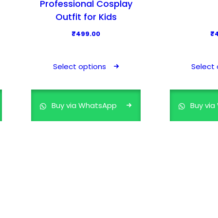
Professional Cosplay
Outfit for Kids
₹
499.00
₹
T
h
Select options
Select 
i
s
p
Buy via WhatsApp
Buy vi
r
o
d
u
c
t
h
a
s