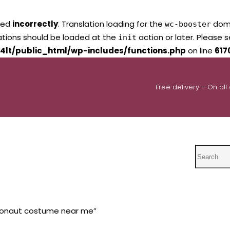
led
incorrectly
. Translation loading for the
domai
wc-booster
lations should be loaded at the
action or later. Please 
init
4lt/public_html/wp-includes/functions.php
on line
617
Free delivery – On all
Search
ronaut costume near me”