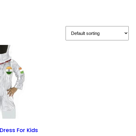
Dress For Kids