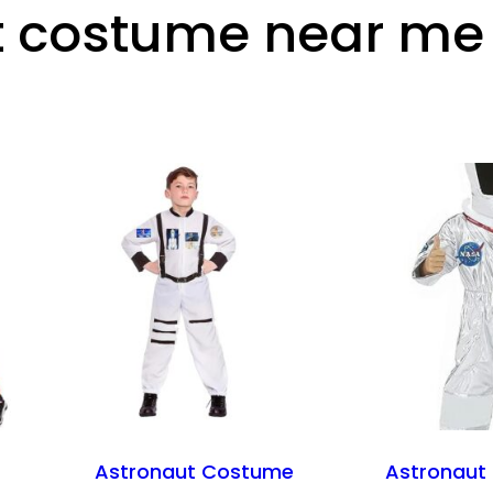
t costume near me
Astronaut Costume
Astronaut 