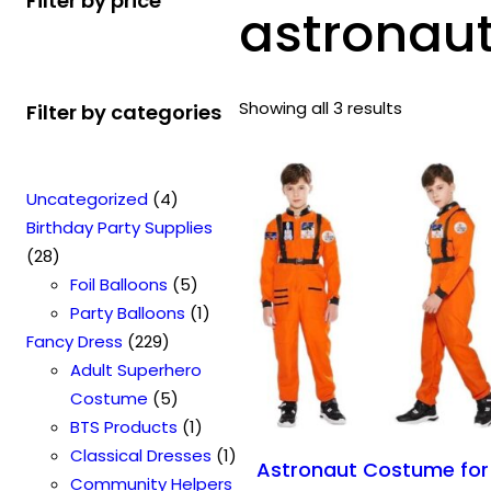
Filter by price
astronau
Showing all 3 results
Filter by categories
4
Uncategorized
4
p
Birthday Party Supplies
2
r
28
8
o
5
Foil Balloons
5
p
d
p
1
Party Balloons
1
r
2
u
r
p
Fancy Dress
229
o
2
c
o
r
Adult Superhero
d
9
t
5
d
o
Costume
5
u
p
s
p
u
1
d
BTS Products
1
c
r
r
c
p
u
1
Classical Dresses
1
Astronaut Costume for
t
o
o
t
r
c
p
Community Helpers