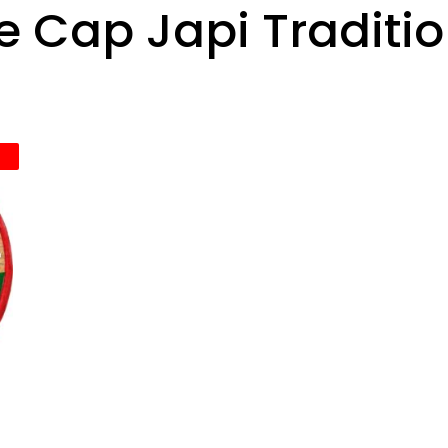
 Cap Japi Traditi