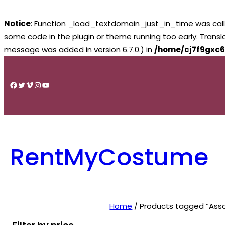
Notice
: Function _load_textdomain_just_in_time was cal
some code in the plugin or theme running too early. Trans
message was added in version 6.7.0.) in
/home/cj7f9gxc6
Skip
to
Facebook
Twitter
Vimeo
Instagram
YouTube
content
RentMyCostume
Home
/ Products tagged “Ass