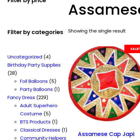
Filter by price
Assamese
Showing the single result
Filter by categories
SALE!
4
Uncategorized
4
p
Birthday Party Supplies
2
r
28
8
o
5
Foil Balloons
5
p
d
p
1
Party Balloons
1
r
2
u
r
p
Fancy Dress
229
o
2
c
o
r
Adult Superhero
d
9
t
5
d
o
Costume
5
u
p
s
p
u
1
d
BTS Products
1
c
r
r
c
p
u
1
Classical Dresses
1
Assamese Cap Japi
t
o
o
t
r
c
p
Community Helpers