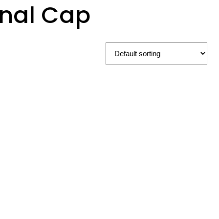
onal Cap