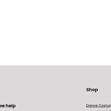
Shop
we help
Dance Costu