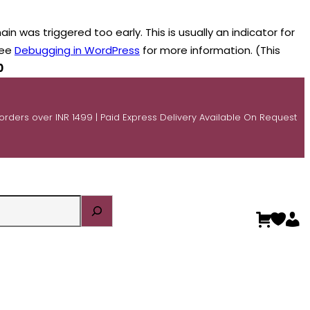
n was triggered too early. This is usually an indicator for
see
Debugging in WordPress
for more information. (This
0
 orders over INR 1499 | Paid Express Delivery Available On Request