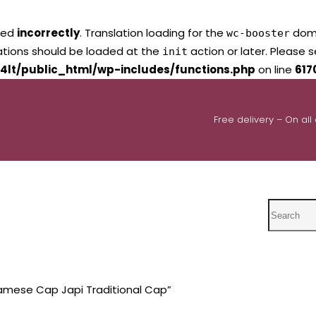
led
incorrectly
. Translation loading for the
domai
wc-booster
lations should be loaded at the
action or later. Please 
init
4lt/public_html/wp-includes/functions.php
on line
617
Free delivery – On all
Search
amese Cap Japi Traditional Cap”