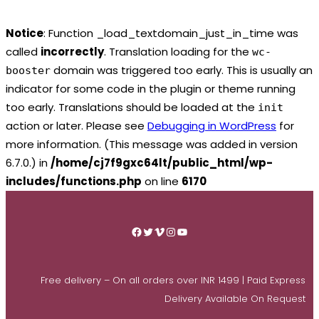
Notice
: Function _load_textdomain_just_in_time was
called
incorrectly
. Translation loading for the
wc-
domain was triggered too early. This is usually an
booster
indicator for some code in the plugin or theme running
too early. Translations should be loaded at the
init
action or later. Please see
Debugging in WordPress
for
more information. (This message was added in version
6.7.0.) in
/home/cj7f9gxc64lt/public_html/wp-
includes/functions.php
on line
6170
Skip
to
Facebook
Twitter
Vimeo
Instagram
YouTube
content
Free delivery – On all orders over INR 1499 | Paid Express
Delivery Available On Request