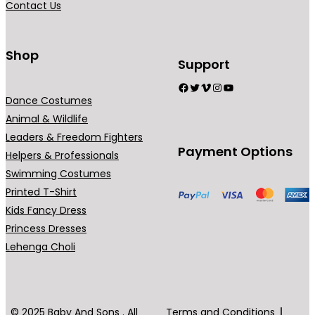
Contact Us
9
n
.
t
0
s
Shop
Support
0
.
Facebook
Twitter
Vimeo
Instagram
YouTube
T
Dance Costumes
h
Animal & Wildlife
e
Leaders & Freedom Fighters
o
Payment Options
Helpers & Professionals
p
Swimming Costumes
t
Printed T-Shirt
i
Kids Fancy Dress
o
Princess Dresses
n
Lehenga Choli
s
m
a
y
© 2025 Baby And Sons . All
Terms and Conditions