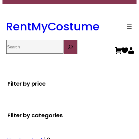
RentMyCostume
Search
Filter by price
Filter by categories