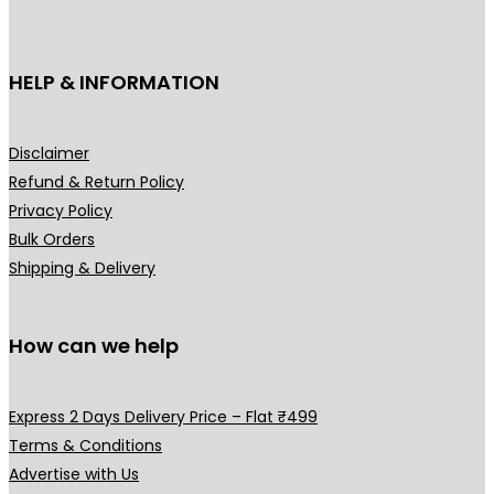
c
₹
t
3
h
HELP & INFORMATION
9
a
9
s
.
m
Disclaimer
0
u
Refund & Return Policy
0
l
Privacy Policy
t
t
Bulk Orders
h
i
Shipping & Delivery
r
p
o
l
u
How can we help
e
g
v
h
a
Express 2 Days Delivery Price – Flat ₹499
₹
r
Terms & Conditions
4
i
Advertise with Us
9
a