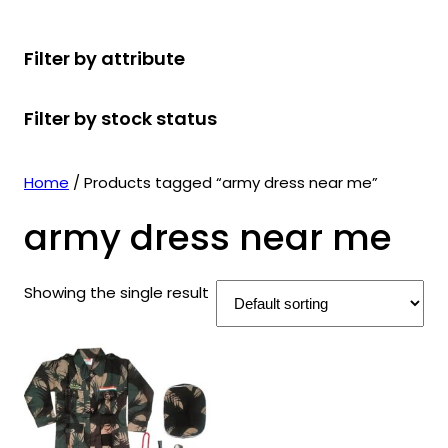
r
u
r
t
d
u
c
o
c
o
s
u
c
t
Filter by attribute
d
t
d
c
t
s
u
s
u
t
s
Filter by stock status
c
c
s
t
t
s
s
Home
/ Products tagged “army dress near me”
army dress near me
Showing the single result