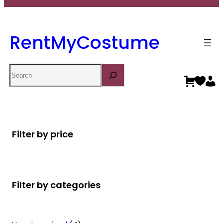
RentMyCostume
Search
Filter by price
Filter by categories