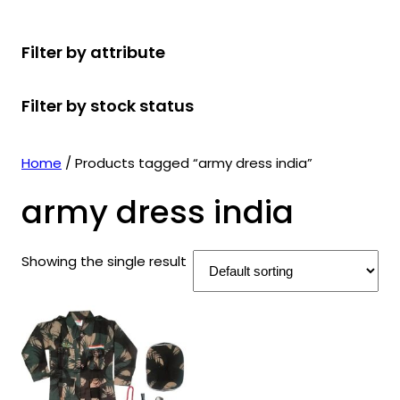
r
u
r
t
d
u
c
o
c
o
s
u
c
t
Filter by attribute
d
t
d
c
t
s
u
s
u
t
s
Filter by stock status
c
c
s
t
t
s
s
Home
/ Products tagged “army dress india”
army dress india
Showing the single result