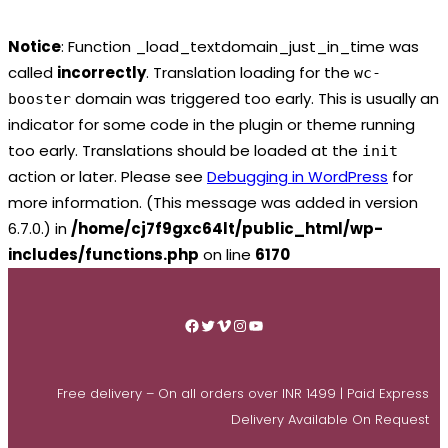
Notice
: Function _load_textdomain_just_in_time was
called
incorrectly
. Translation loading for the
wc-
domain was triggered too early. This is usually an
booster
indicator for some code in the plugin or theme running
too early. Translations should be loaded at the
init
action or later. Please see
Debugging in WordPress
for
more information. (This message was added in version
6.7.0.) in
/home/cj7f9gxc64lt/public_html/wp-
includes/functions.php
on line
6170
Skip
to
Facebook
Twitter
Vimeo
Instagram
YouTube
content
Free delivery – On all orders over INR 1499 | Paid Express
Delivery Available On Request