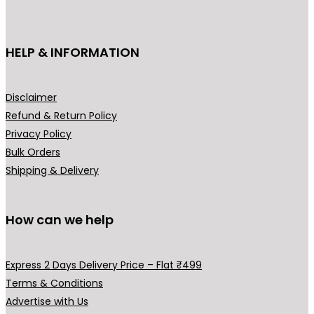
c
₹
t
3
h
HELP & INFORMATION
9
a
9
s
.
m
Disclaimer
0
u
Refund & Return Policy
0
l
Privacy Policy
t
t
Bulk Orders
h
i
Shipping & Delivery
r
p
o
l
u
How can we help
e
g
v
h
a
Express 2 Days Delivery Price – Flat ₹499
₹
r
Terms & Conditions
4
i
Advertise with Us
9
a