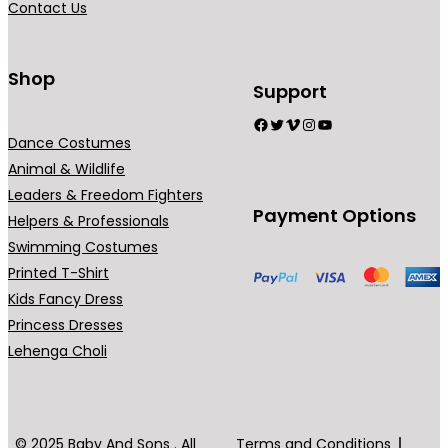
Contact Us
9
n
.
t
0
s
Shop
Support
0
.
Facebook
Twitter
Vimeo
Instagram
YouTube
T
Dance Costumes
h
Animal & Wildlife
e
Leaders & Freedom Fighters
o
Payment Options
Helpers & Professionals
p
Swimming Costumes
t
Printed T-Shirt
i
Kids Fancy Dress
o
Princess Dresses
n
Lehenga Choli
s
m
a
y
© 2025 Baby And Sons . All
Terms and Conditions