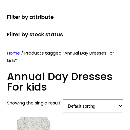
r
u
r
t
d
u
c
o
c
o
s
u
c
t
Filter by attribute
d
t
d
c
t
s
u
s
u
t
s
Filter by stock status
c
c
s
t
t
s
s
Home
/ Products tagged “Annual Day Dresses For
kids”
Annual Day Dresses
For kids
Showing the single result