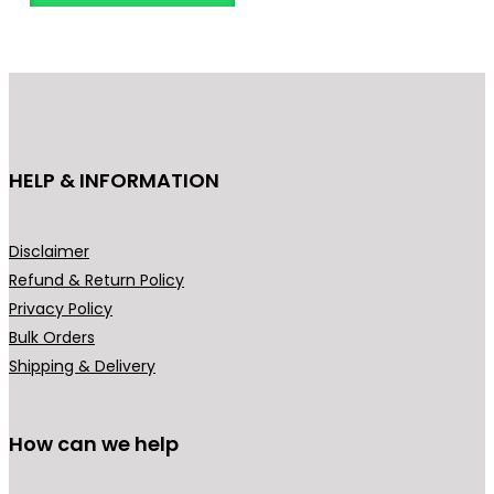
HELP & INFORMATION
Disclaimer
Refund & Return Policy
Privacy Policy
Bulk Orders
Shipping & Delivery
How can we help