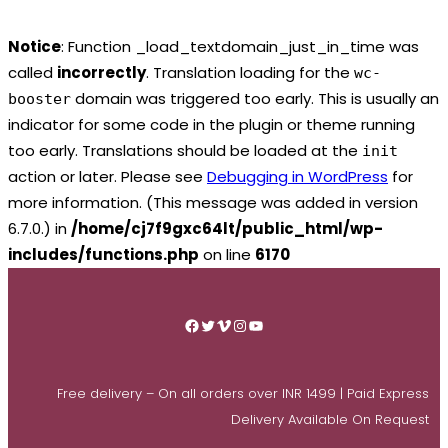
Notice
: Function _load_textdomain_just_in_time was
called
incorrectly
. Translation loading for the
wc-
domain was triggered too early. This is usually an
booster
indicator for some code in the plugin or theme running
too early. Translations should be loaded at the
init
action or later. Please see
Debugging in WordPress
for
more information. (This message was added in version
6.7.0.) in
/home/cj7f9gxc64lt/public_html/wp-
includes/functions.php
on line
6170
Skip
to
Facebook
Twitter
Vimeo
Instagram
YouTube
content
Free delivery – On all orders over INR 1499 | Paid Express
Delivery Available On Request