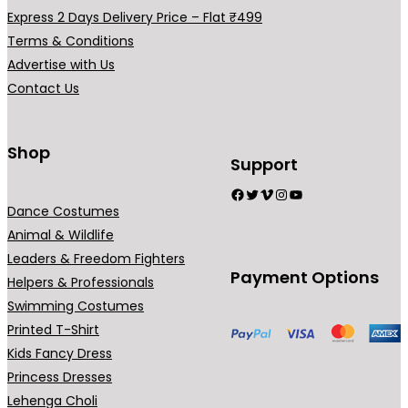
Express 2 Days Delivery Price – Flat ₹499
Terms & Conditions
Advertise with Us
Contact Us
Shop
Support
Facebook
Twitter
Vimeo
Instagram
YouTube
Dance Costumes
Animal & Wildlife
Leaders & Freedom Fighters
Payment Options
Helpers & Professionals
Swimming Costumes
Printed T-Shirt
Kids Fancy Dress
Princess Dresses
Lehenga Choli