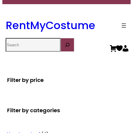
RentMyCostume
Search
Filter by price
Filter by categories