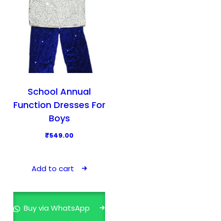
School Annual
Function Dresses For
Boys
₹
549.00
Add to cart
Buy via WhatsApp