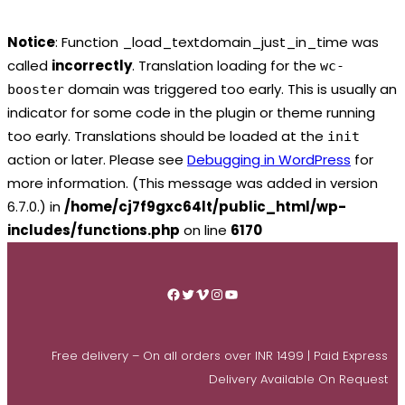
Notice
: Function _load_textdomain_just_in_time was
called
incorrectly
. Translation loading for the
wc-
domain was triggered too early. This is usually an
booster
indicator for some code in the plugin or theme running
too early. Translations should be loaded at the
init
action or later. Please see
Debugging in WordPress
for
more information. (This message was added in version
6.7.0.) in
/home/cj7f9gxc64lt/public_html/wp-
includes/functions.php
on line
6170
Skip
to
Facebook
Twitter
Vimeo
Instagram
YouTube
content
Free delivery – On all orders over INR 1499 | Paid Express
Delivery Available On Request