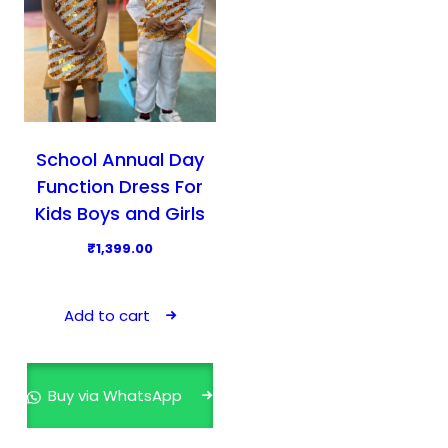
School Annual Day
Function Dress For
Kids Boys and Girls
₹
1,399.00
Add to cart
Buy via WhatsApp