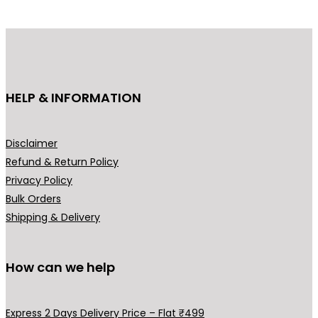
HELP & INFORMATION
Disclaimer
Refund & Return Policy
Privacy Policy
Bulk Orders
Shipping & Delivery
How can we help
Express 2 Days Delivery Price – Flat ₹499