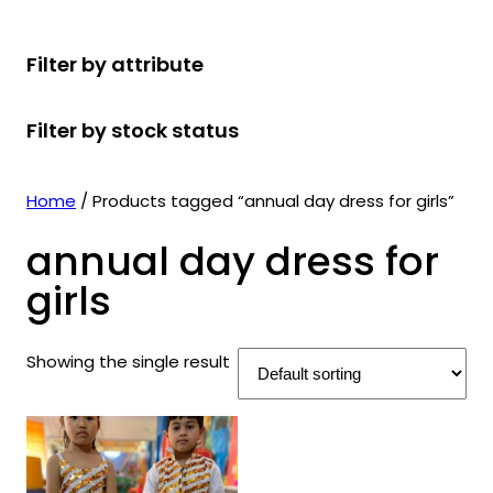
r
u
r
t
d
u
c
o
c
o
s
u
c
t
Filter by attribute
d
t
d
c
t
s
u
s
u
t
s
Filter by stock status
c
c
s
t
t
s
s
Home
/ Products tagged “annual day dress for girls”
annual day dress for
girls
Showing the single result