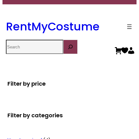
RentMyCostume
Search
Filter by price
Filter by categories