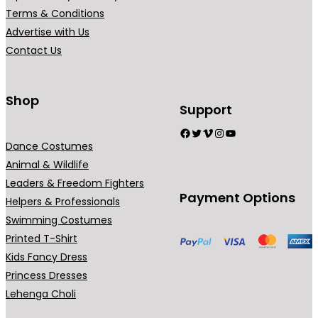
Terms & Conditions
Advertise with Us
Contact Us
Shop
Support
Facebook
Twitter
Vimeo
Instagram
YouTube
Dance Costumes
Animal & Wildlife
Leaders & Freedom Fighters
Payment Options
Helpers & Professionals
Swimming Costumes
Printed T-Shirt
Kids Fancy Dress
Princess Dresses
Lehenga Choli