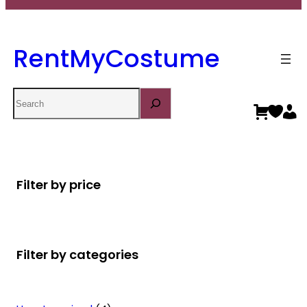
RentMyCostume
Search
Filter by price
Filter by categories