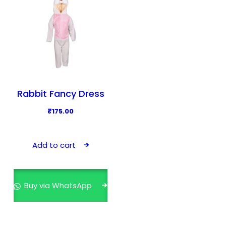
Rabbit Fancy Dress
₹
175.00
Add to cart
Buy via WhatsApp