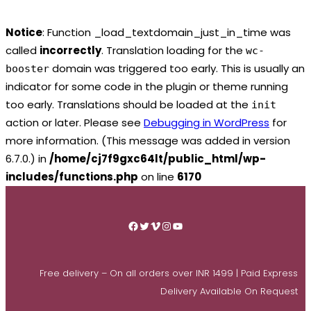
Notice
: Function _load_textdomain_just_in_time was
called
incorrectly
. Translation loading for the
wc-
domain was triggered too early. This is usually an
booster
indicator for some code in the plugin or theme running
too early. Translations should be loaded at the
init
action or later. Please see
Debugging in WordPress
for
more information. (This message was added in version
6.7.0.) in
/home/cj7f9gxc64lt/public_html/wp-
includes/functions.php
on line
6170
Skip
to
Facebook
Twitter
Vimeo
Instagram
YouTube
content
Free delivery – On all orders over INR 1499 | Paid Express
Delivery Available On Request