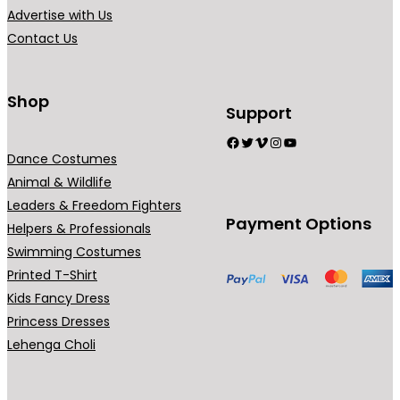
Advertise with Us
Contact Us
Shop
Support
Facebook
Twitter
Vimeo
Instagram
YouTube
Dance Costumes
Animal & Wildlife
Leaders & Freedom Fighters
Payment Options
Helpers & Professionals
Swimming Costumes
Printed T-Shirt
Kids Fancy Dress
Princess Dresses
Lehenga Choli