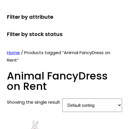
r
u
r
t
d
u
c
o
c
o
s
u
c
t
Filter by attribute
d
t
d
c
t
s
u
s
u
t
s
Filter by stock status
c
c
s
t
t
s
s
Home
/ Products tagged “Animal FancyDress on
Rent”
Animal FancyDress
on Rent
Showing the single result