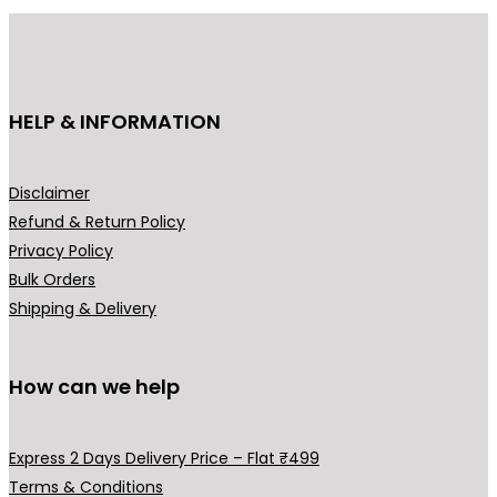
HELP & INFORMATION
Disclaimer
Refund & Return Policy
Privacy Policy
Bulk Orders
Shipping & Delivery
How can we help
Express 2 Days Delivery Price – Flat ₹499
Terms & Conditions