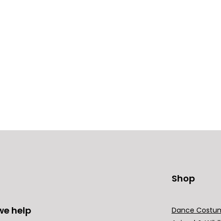
Shop
we help
Dance Costu