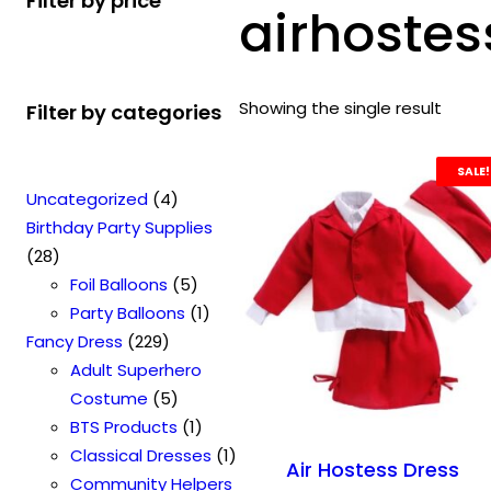
Filter by price
airhostes
Showing the single result
Filter by categories
SALE!
4
Uncategorized
4
p
Birthday Party Supplies
2
r
28
8
o
5
Foil Balloons
5
p
d
p
1
Party Balloons
1
r
2
u
r
p
Fancy Dress
229
o
2
c
o
r
Adult Superhero
d
9
t
5
d
o
Costume
5
u
p
s
p
u
1
d
BTS Products
1
c
r
r
c
p
u
1
Classical Dresses
1
Air Hostess Dress
t
o
o
t
r
c
p
Community Helpers