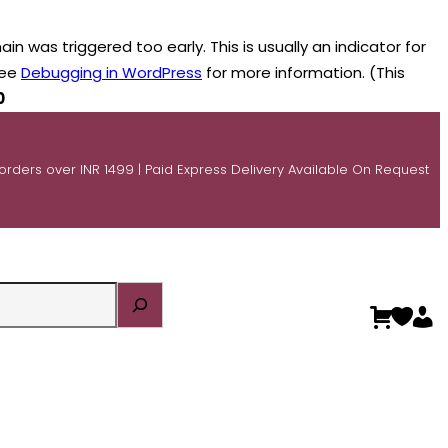
n was triggered too early. This is usually an indicator for
see
Debugging in WordPress
for more information. (This
0
 orders over INR 1499 | Paid Express Delivery Available On Request