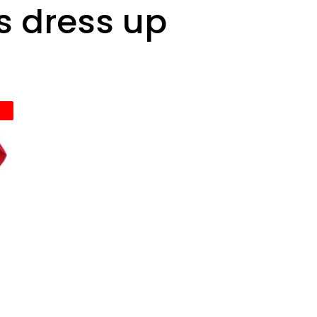
s dress up