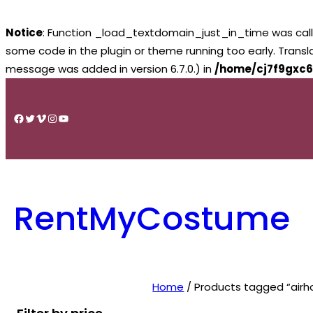
Notice
: Function _load_textdomain_just_in_time was cal
some code in the plugin or theme running too early. Trans
message was added in version 6.7.0.) in
/home/cj7f9gxc6
Skip
to
Facebook
Twitter
Vimeo
Instagram
YouTube
content
RentMyCostume
Home
/ Products tagged “airh