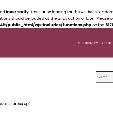
led
incorrectly
. Translation loading for the
domai
wc-booster
lations should be loaded at the
action or later. Please 
init
4lt/public_html/wp-includes/functions.php
on line
617
Free delivery – On all
Search
ostess dress up”