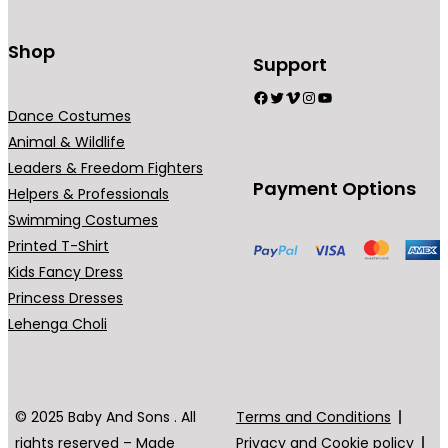
t
s
Shop
Support
.
Facebook
Twitter
Vimeo
Instagram
YouTube
T
Dance Costumes
h
Animal & Wildlife
e
Leaders & Freedom Fighters
o
Payment Options
Helpers & Professionals
p
Swimming Costumes
t
Printed T-Shirt
i
Kids Fancy Dress
o
Princess Dresses
n
Lehenga Choli
s
m
a
y
© 2025 Baby And Sons . All
Terms and Conditions
b
rights reserved – Made
Privacy and Cookie policy