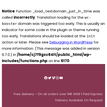
Notice
: Function _load_textdomain_just_in_time was
called
incorrectly
. Translation loading for the
wc-
domain was triggered too early. This is usually an
booster
indicator for some code in the plugin or theme running
too early. Translations should be loaded at the
init
action or later. Please see
Debugging in WordPress
for
more information. (This message was added in version
6.7.0.) in
/home/cj7f9gxc64lt/public_html/wp-
includes/functions.php
on line
6170
Skip
to
Facebook
Twitter
Vimeo
Instagram
YouTube
content
Free delivery – On all orders over INR 1499 | Paid Express
Delivery Available On Request