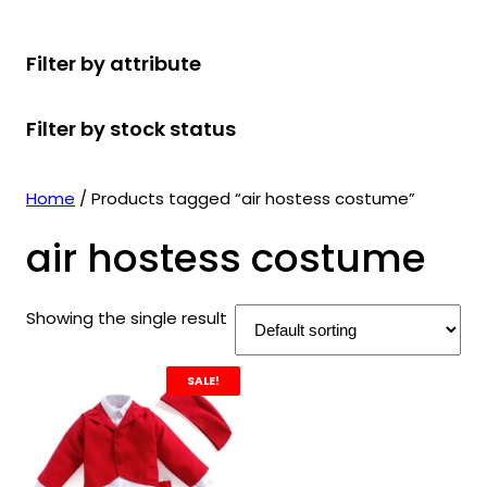
r
u
r
t
d
u
c
o
c
o
s
u
c
t
Filter by attribute
d
t
d
c
t
s
u
s
u
t
s
Filter by stock status
c
c
s
t
t
s
s
Home
/ Products tagged “air hostess costume”
air hostess costume
Showing the single result
SALE!