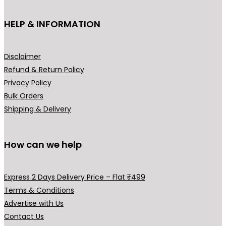
t
e
i
h
HELP & INFORMATION
w
s
a
a
:
s
s
₹
m
Disclaimer
:
5
u
Refund & Return Policy
₹
9
l
Privacy Policy
7
9
t
Bulk Orders
9
.
i
Shipping & Delivery
9
0
p
.
0
l
0
.
How can we help
e
0
v
.
a
Express 2 Days Delivery Price – Flat ₹499
r
Terms & Conditions
i
Advertise with Us
a
Contact Us
n