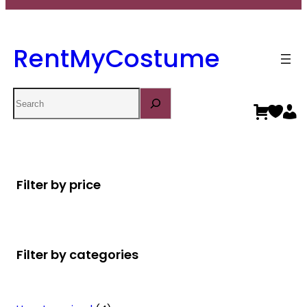
RentMyCostume
Search
Filter by price
Filter by categories