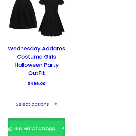
Wednesday Addams
Costume Girls
Halloween Party
OutFit
₹
499.00
T
h
Select options
i
s
p
Buy via WhatsApp
r