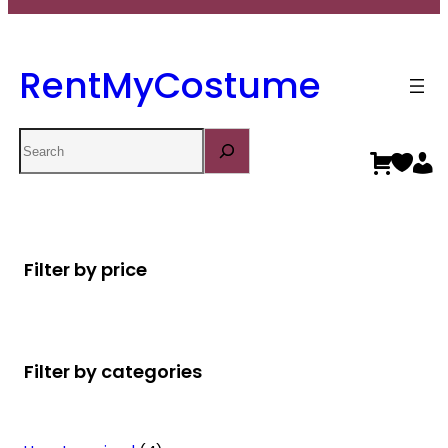
RentMyCostume
Search
Filter by price
Filter by categories