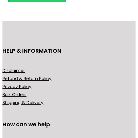
o
d
u
c
t
h
HELP & INFORMATION
a
s
m
Disclaimer
u
Refund & Return Policy
l
Privacy Policy
t
Bulk Orders
i
Shipping & Delivery
p
l
How can we help
e
v