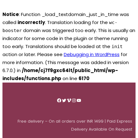
Notice
: Function _load_textdomain_just_in_time was
called
incorrectly
. Translation loading for the
wc-
domain was triggered too early. This is usually an
booster
indicator for some code in the plugin or theme running
too early. Translations should be loaded at the
init
action or later. Please see
Debugging in WordPress
for
more information. (This message was added in version
6.7.0.) in
/home/cj7f9gxc64lt/public_html/wp-
includes/functions.php
on line
6170
Skip
to
Facebook
Twitter
Vimeo
Instagram
YouTube
content
Free delivery – On all orders over INR 1499 | Paid Express
Delivery Available On Request