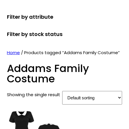
r
u
r
t
d
u
c
o
c
o
s
u
c
t
Filter by attribute
d
t
d
c
t
s
u
s
u
t
s
Filter by stock status
c
c
s
t
t
s
s
Home
/ Products tagged “Addams Family Costume”
Addams Family
Costume
Showing the single result