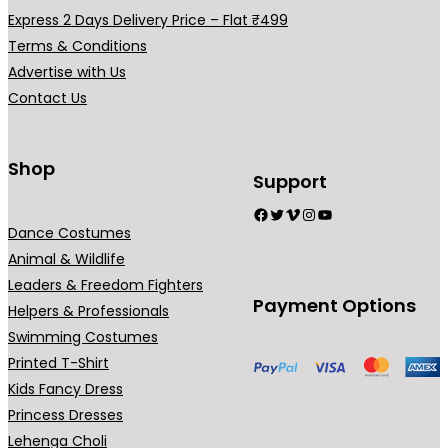
a
Express 2 Days Delivery Price – Flat ₹499
r
Terms & Conditions
i
Advertise with Us
a
Contact Us
n
t
s
Shop
Support
.
Facebook
Twitter
Vimeo
Instagram
YouTube
T
Dance Costumes
h
Animal & Wildlife
e
Leaders & Freedom Fighters
o
Payment Options
Helpers & Professionals
p
Swimming Costumes
t
Printed T-Shirt
i
Kids Fancy Dress
o
Princess Dresses
n
Lehenga Choli