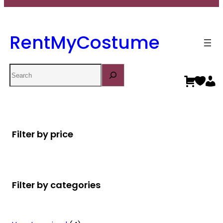
RentMyCostume
Search
Filter by price
Filter by categories