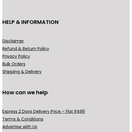
c
e
e
i
HELP & INFORMATION
w
s
a
:
s
₹
Disclaimer
:
3
Refund & Return Policy
₹
,
Privacy Policy
4
9
Bulk Orders
,
0
Shipping & Delivery
5
0
0
.
0
0
How can we help
.
0
0
.
Express 2 Days Delivery Price – Flat ₹499
0
Terms & Conditions
.
Advertise with Us