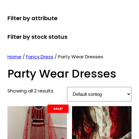
r
u
r
t
d
u
c
o
c
o
s
u
c
t
Filter by attribute
d
t
d
c
t
s
u
s
u
t
s
Filter by stock status
c
c
s
t
t
s
s
Home
/
Fancy Dress
/ Party Wear Dresses
Party Wear Dresses
Showing all 2 results
SALE!