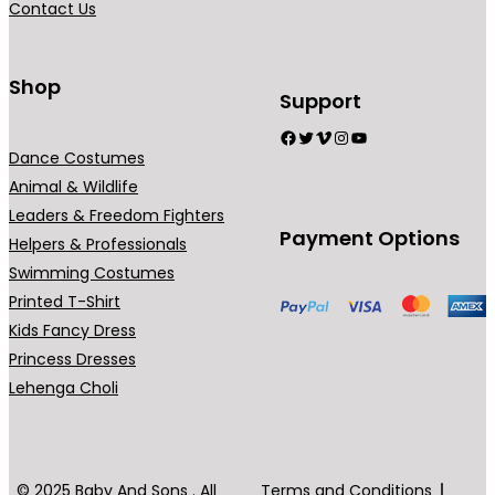
Contact Us
Shop
Support
Facebook
Twitter
Vimeo
Instagram
YouTube
Dance Costumes
Animal & Wildlife
Leaders & Freedom Fighters
Payment Options
Helpers & Professionals
Swimming Costumes
Printed T-Shirt
Kids Fancy Dress
Princess Dresses
Lehenga Choli
© 2025 Baby And Sons . All
Terms and Conditions