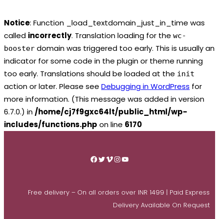
Notice
: Function _load_textdomain_just_in_time was
called
incorrectly
. Translation loading for the
wc-
domain was triggered too early. This is usually an
booster
indicator for some code in the plugin or theme running
too early. Translations should be loaded at the
init
action or later. Please see
Debugging in WordPress
for
more information. (This message was added in version
6.7.0.) in
/home/cj7f9gxc64lt/public_html/wp-
includes/functions.php
on line
6170
Skip
to
Facebook
Twitter
Vimeo
Instagram
YouTube
content
Free delivery – On all orders over INR 1499 | Paid Express
Delivery Available On Request