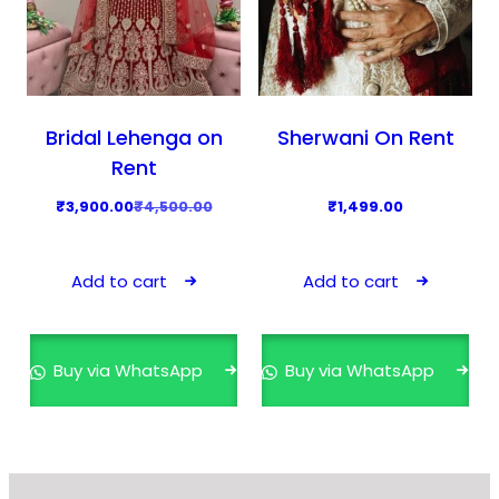
Bridal Lehenga on
Sherwani On Rent
Rent
O
C
₹
3,900.00
₹
4,500.00
₹
1,499.00
r
u
i
r
Add to cart
Add to cart
g
r
i
e
n
n
Buy via WhatsApp
Buy via WhatsApp
a
t
l
p
p
r
r
i
i
c