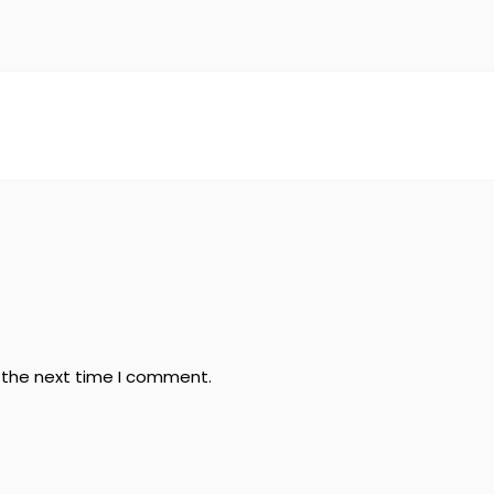
r the next time I comment.