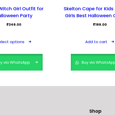
itch Girl Outfit for
Skelton Cape for Kids
alloween Party
Girls Best Halloween
₹
349.00
₹
199.00
This
product
elect options
Add to cart
has
multiple
variants.
y via WhatsApp
Buy via WhatsAp
The
options
may
be
chosen
on
the
Shop
product