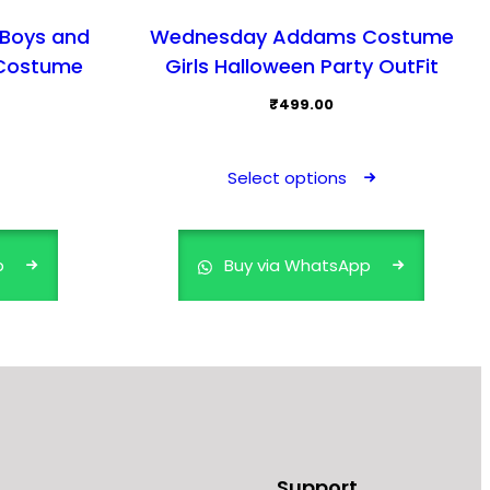
 Boys and
Wednesday Addams Costume
 Costume
Girls Halloween Party OutFit
₹
499.00
This
product
Select options
has
multiple
variants.
p
Buy via WhatsApp
The
options
may
be
chosen
on
the
product
Support