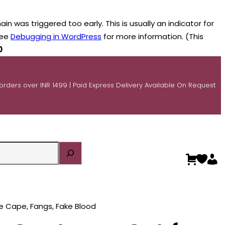
n was triggered too early. This is usually an indicator for
see
Debugging in WordPress
for more information. (This
0
 orders over INR 1499 | Paid Express Delivery Available On Request
e Cape, Fangs, Fake Blood