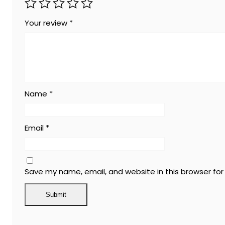
Your review
*
Name
*
Email
*
Save my name, email, and website in this browser fo