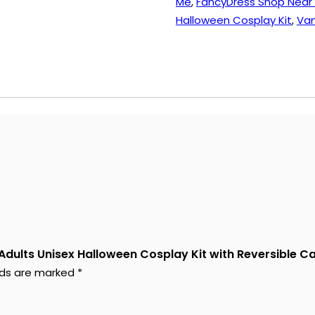
Me
,
FancyDress Shop Near
Cape,
Halloween Cosplay Kit
,
Vam
Fangs,
Fake
Blood
quantity
 Adults Unisex Halloween Cosplay Kit with Reversible C
elds are marked
*