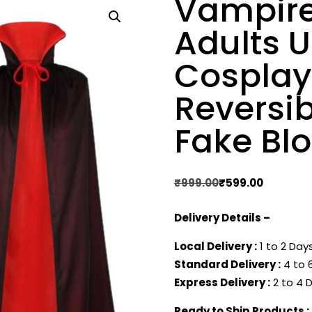
Vampire
Adults 
Cosplay 
Reversib
Fake Bl
Original
Current
₹
999.00
₹
599.00
price
price
Delivery Details –
was:
is:
₹999.00.
₹599.00.
Local Delivery :
1 to 2 Days
Standard Delivery :
4 to 6
Express Delivery :
2 to 4 D
Ready to Ship Products :