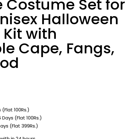
 Costume Set for
Unisex Halloween
Kit with
le Cape, Fangs,
ood
 (Flat 100Rs.)
 Days (Flat 100Rs.)
ays (Flat 399Rs.)
with in 24 hours.