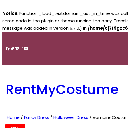
Notice
: Function _load_textdomain_just_in_time was cal
some code in the plugin or theme running too early. Trans
message was added in version 6.7.0.) in
/home/cj7f9gxc6
Skip
to
Facebook
Twitter
Vimeo
Instagram
YouTube
content
RentMyCostume
Home
/
Fancy Dress
/
Halloween Dress
/ Vampire Costume 
SALE!