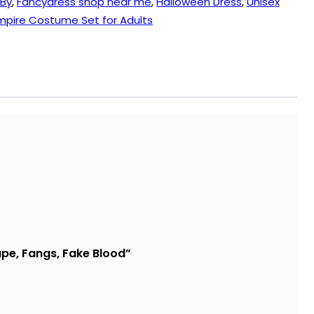
 By
,
Fancydress shop near me
,
Halloween Dress
,
Unisex
pire Costume Set for Adults
ape, Fangs, Fake Blood”