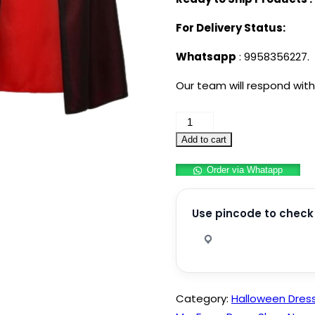
For Delivery Status:
Whatsapp
: 9958356227.
Our team will respond with
Vampire
Costume
Add to cart
Set
Order via Whatapp
for
Adults
Unisex
Use pincode to check 
Halloween
Cosplay
Kit
with
Category:
Halloween Dres
Reversible