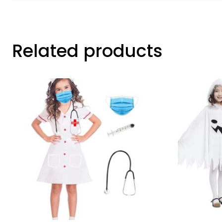
Related products