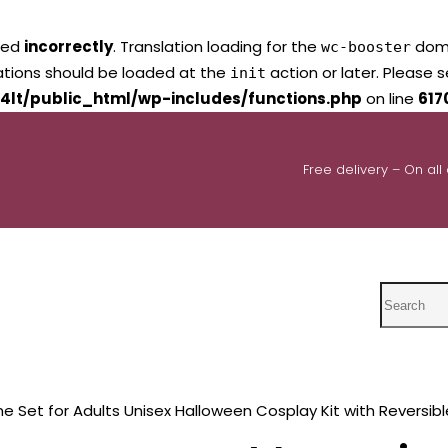
led
incorrectly
. Translation loading for the
domai
wc-booster
lations should be loaded at the
action or later. Please 
init
4lt/public_html/wp-includes/functions.php
on line
617
Free delivery – On all
Search
Set for Adults Unisex Halloween Cosplay Kit with Reversibl