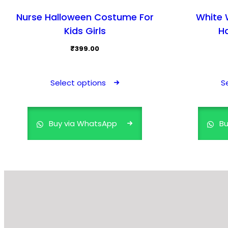
Nurse Halloween Costume For
White W
Kids Girls
H
₹
399.00
This
product
Select options
S
has
multiple
variants.
Buy via WhatsApp
Bu
The
options
may
be
chosen
on
the
product