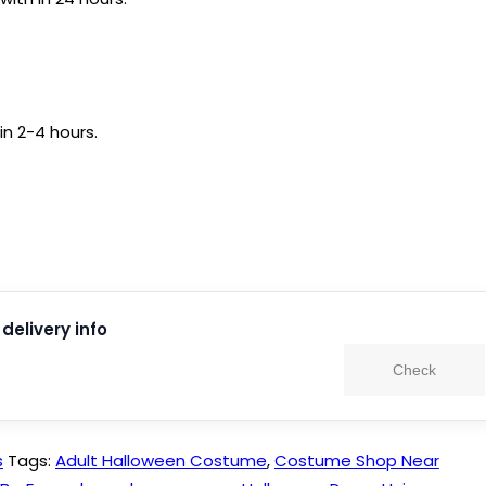
in 2-4 hours.
delivery info
Check
s
Tags:
Adult Halloween Costume
,
Costume Shop Near