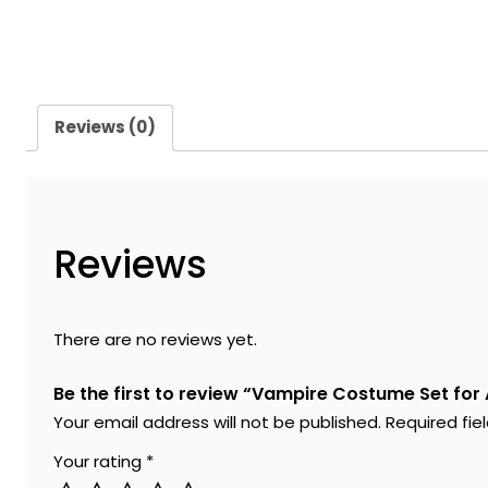
Reviews (0)
Reviews
There are no reviews yet.
Be the first to review “Vampire Costume Set for
Your email address will not be published.
Required fi
Your rating
*