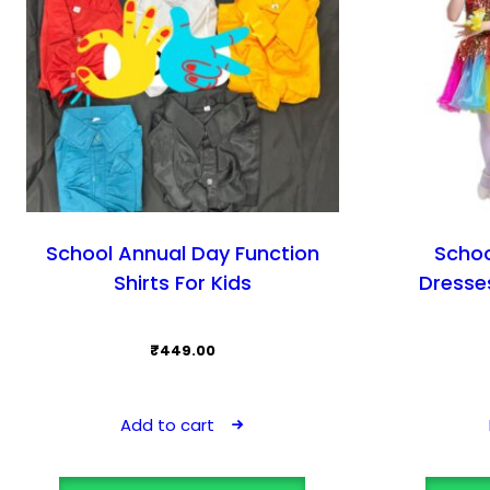
School Annual Day Function
Schoo
Shirts For Kids
Dresses
₹
449.00
Add to cart