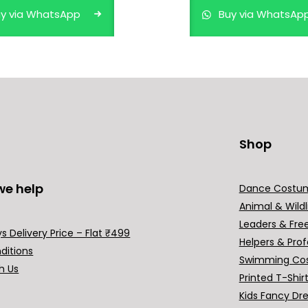
y via WhatsApp
Buy via WhatsAp
Shop
we help
Dance Costu
Animal & Wildl
Leaders & Fre
s Delivery Price – Flat ₹499
Helpers & Prof
ditions
Swimming Co
h Us
Printed T-Shir
Kids Fancy Dr