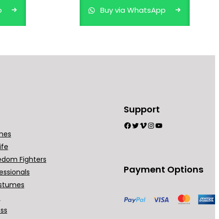
p
Buy via WhatsApp
Support
Facebook
Twitter
Vimeo
Instagram
YouTube
mes
ife
edom Fighters
Payment Options
essionals
stumes
t
ess