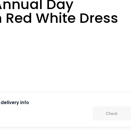
Annual Day
n Red White Dress
delivery info
Check