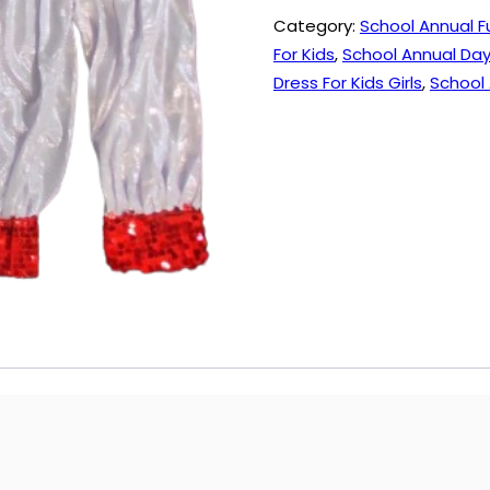
quantity
Category:
School Annual F
For Kids
,
School Annual Day
Dress For Kids Girls
,
School 