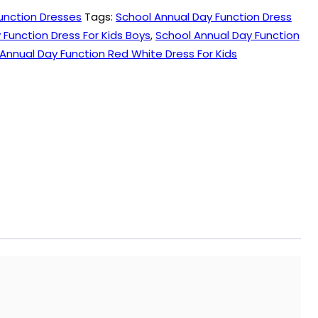
unction Dresses
Tags:
School Annual Day Function Dress
 Function Dress For Kids Boys
,
School Annual Day Function
Annual Day Function Red White Dress For Kids