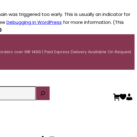
n was triggered too early. This is usually an indicator for
see
Debugging in WordPress
for more information. (This
0
 orders over INR 1499 | Paid Express Delivery Available On Request