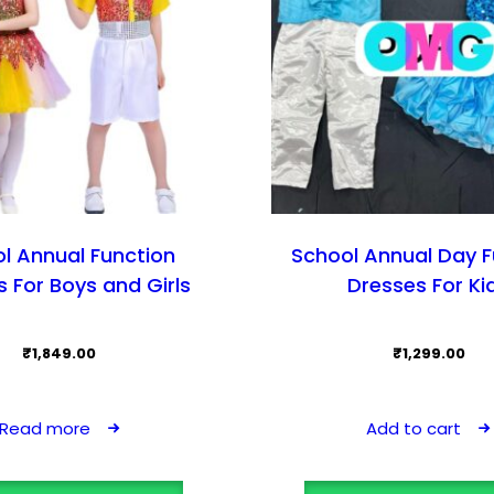
l Annual Function
School Annual Day F
 For Boys and Girls
Dresses For Ki
₹
1,849.00
₹
1,299.00
Read more
Add to cart