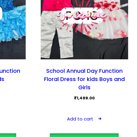
unction
School Annual Day Function
ds
Floral Dress for kids Boys and
Girls
₹
1,499.00
Add to cart