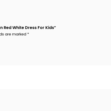
on Red White Dress For Kids”
elds are marked
*