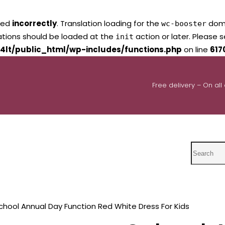
led
incorrectly
. Translation loading for the
domai
wc-booster
lations should be loaded at the
action or later. Please 
init
4lt/public_html/wp-includes/functions.php
on line
617
Free delivery – On all
Search
chool Annual Day Function Red White Dress For Kids