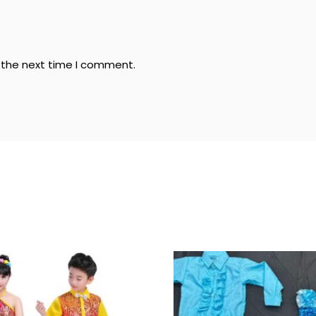
r the next time I comment.