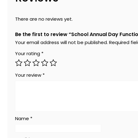
There are no reviews yet.
Be the first to review “School Annual Day Functi
Your email address will not be published.
Required fi
Your rating
*
Your review
*
Name
*