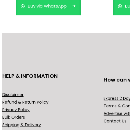
Buy via WhatsApp
Bu
HELP & INFORMATION
How can 
Disclaimer
Express 2 Day
Refund & Return Policy
Terms & Con
Privacy Policy
Advertise wit
Bulk Orders
Contact Us
Shipping & Delivery