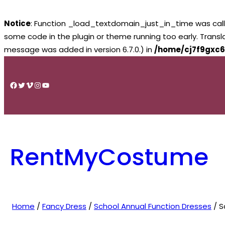
Notice
: Function _load_textdomain_just_in_time was cal
some code in the plugin or theme running too early. Trans
message was added in version 6.7.0.) in
/home/cj7f9gxc6
Skip
to
Facebook
Twitter
Vimeo
Instagram
YouTube
content
RentMyCostume
Home
/
Fancy Dress
/
School Annual Function Dresses
/ S