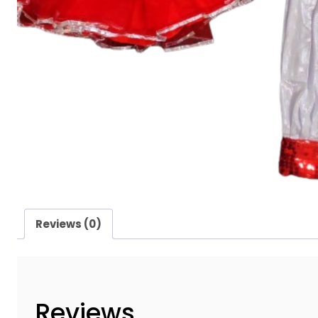
Reviews (0)
Reviews