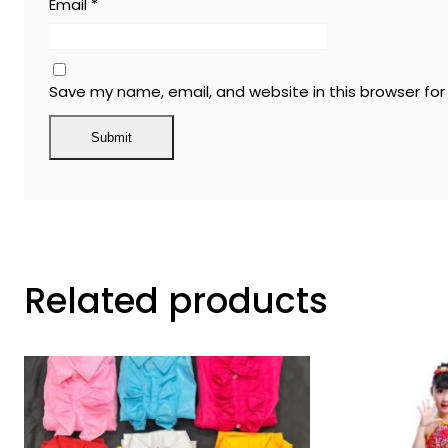
Email
*
Save my name, email, and website in this browser fo
Related products