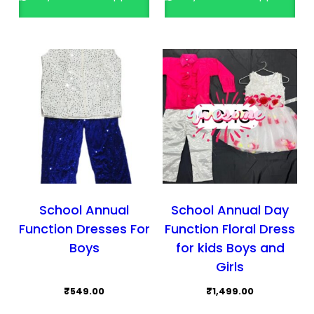
The
opti
may
be
cho
on
the
prod
pag
School Annual
School Annual Day
Function Dresses For
Function Floral Dress
Boys
for kids Boys and
Girls
₹
549.00
₹
1,499.00