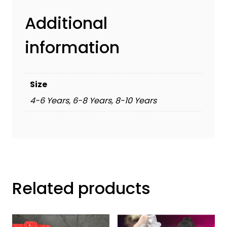
Additional
information
Size
4-6 Years, 6-8 Years, 8-10 Years
Related products