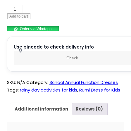
Rumi
Dress
Add to cart
for
Order via Whatapp
Kids
quantity
Use pincode to check delivery info
Check
SKU:
N/A
Category:
School Annual Function Dresses
Tags:
rainy day activities for kids
,
Rumi Dress for Kids
Additional information
Reviews (0)