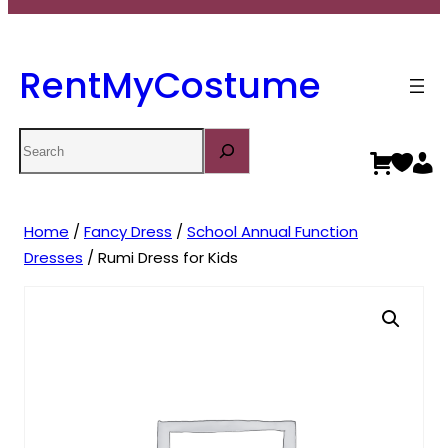
RentMyCostume
Search
Home
/
Fancy Dress
/
School Annual Function
Dresses
/ Rumi Dress for Kids