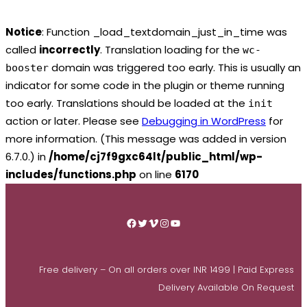
Notice
: Function _load_textdomain_just_in_time was
called
incorrectly
. Translation loading for the
wc-
domain was triggered too early. This is usually an
booster
indicator for some code in the plugin or theme running
too early. Translations should be loaded at the
init
action or later. Please see
Debugging in WordPress
for
more information. (This message was added in version
6.7.0.) in
/home/cj7f9gxc64lt/public_html/wp-
includes/functions.php
on line
6170
Skip
to
Facebook
Twitter
Vimeo
Instagram
YouTube
content
Free delivery – On all orders over INR 1499 | Paid Express
Delivery Available On Request