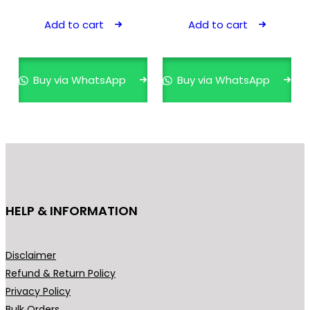
Add to cart
Add to cart
Buy via WhatsApp
Buy via WhatsApp
HELP & INFORMATION
Disclaimer
Refund & Return Policy
Privacy Policy
Bulk Orders