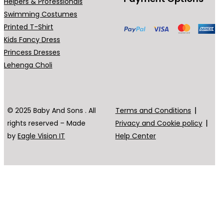
Helpers & Professionals
Swimming Costumes
Printed T-Shirt
Kids Fancy Dress
Princess Dresses
Lehenga Choli
© 2025 Baby And Sons . All
Terms and Conditions
rights reserved – Made
Privacy and Cookie policy
by
Eagle Vision IT
Help Center