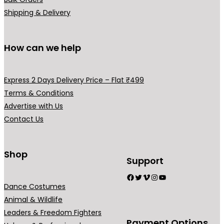
Shipping & Delivery
How can we help
Express 2 Days Delivery Price – Flat ₹499
Terms & Conditions
Advertise with Us
Contact Us
Shop
Support
Facebook
Twitter
Vimeo
Instagram
YouTube
Dance Costumes
Animal & Wildlife
Leaders & Freedom Fighters
Payment Options