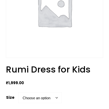
Rumi Dress for Kids
₹
1,999.00
Size