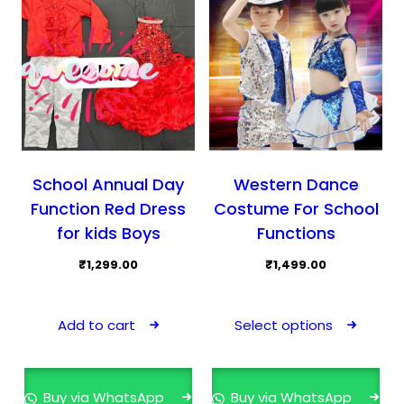
School Annual Day
Western Dance
Function Red Dress
Costume For School
for kids Boys
Functions
₹
1,299.00
₹
1,499.00
This
prod
Add to cart
Select options
has
mult
varia
Buy via WhatsApp
Buy via WhatsApp