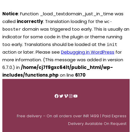
Notice
: Function _load_textdomain_just_in_time was
called
incorrectly
. Translation loading for the
wc-
domain was triggered too early. This is usually an
booster
indicator for some code in the plugin or theme running
too early. Translations should be loaded at the
init
action or later. Please see
Debugging in WordPress
for
more information. (This message was added in version
6.7.0.) in
/home/cj7f9gxc64lt/public_html/wp-
includes/functions.php
on line
6170
Skip
to
Facebook
Twitter
Vimeo
Instagram
YouTube
content
Free delivery – On all orders over INR 1499 | Paid Express
Delivery Available On Request