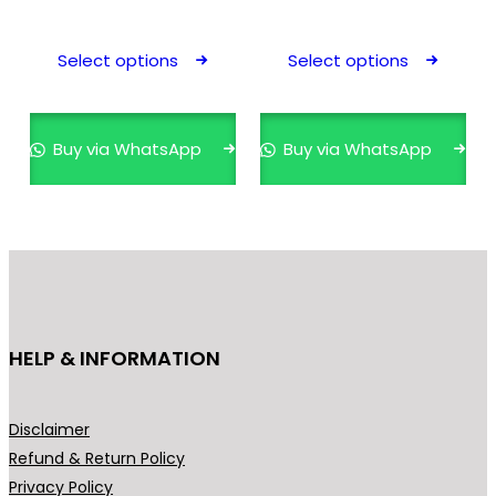
This
This
product
prod
Select options
Select options
has
has
multiple
mult
variants.
varia
Buy via WhatsApp
Buy via WhatsApp
The
The
options
opti
may
may
be
be
chosen
cho
on
on
the
the
HELP & INFORMATION
product
prod
page
pag
Disclaimer
Refund & Return Policy
Privacy Policy