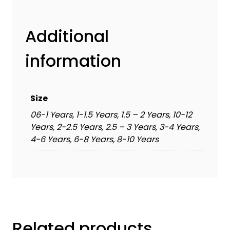
Additional
information
Size
06-1 Years, 1-1.5 Years, 1.5 – 2 Years, 10-12
Years, 2-2.5 Years, 2.5 – 3 Years, 3-4 Years,
4-6 Years, 6-8 Years, 8-10 Years
Related products