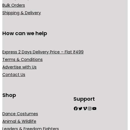
Bulk Orders
Shipping & Delivery
How can we help
Express 2 Days Delivery Price – Flat ₹499
Terms & Conditions
Advertise with Us
Contact Us
Shop
Support
Facebook
Twitter
Vimeo
Instagram
YouTube
Dance Costumes
Animal & Wildlife
Leaders & Freedom Fighters