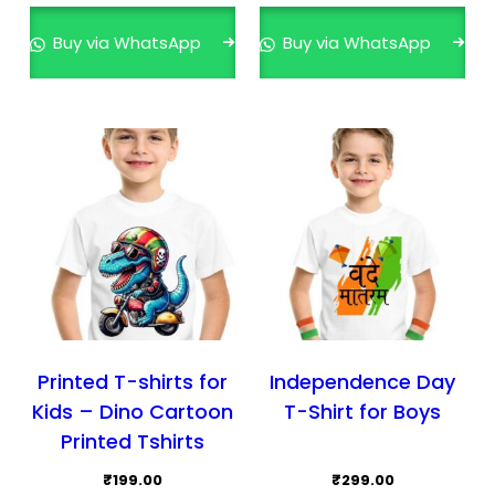
Buy via WhatsApp
Buy via WhatsApp
Printed T-shirts for
Independence Day
Kids – Dino Cartoon
T-Shirt for Boys
Printed Tshirts
₹
199.00
₹
299.00