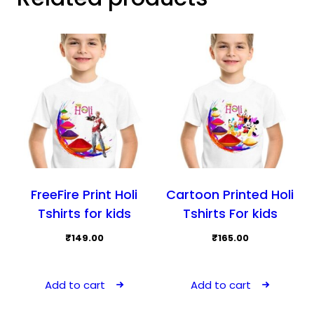
FreeFire Print Holi
Cartoon Printed Holi
Tshirts for kids
Tshirts For kids
₹
149.00
₹
165.00
Add to cart
Add to cart