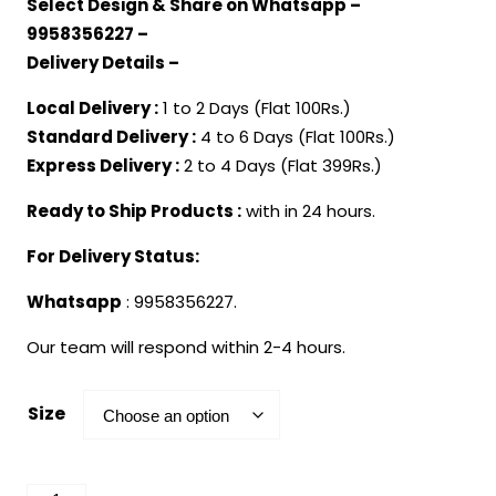
Select Design & Share on Whatsapp –
9958356227 –
Delivery Details –
Local Delivery :
1 to 2 Days (Flat 100Rs.)
Standard Delivery :
4 to 6 Days (Flat 100Rs.)
Express Delivery :
2 to 4 Days (Flat 399Rs.)
Ready to Ship Products :
with in 24 hours.
For Delivery Status:
Whatsapp
: 9958356227.
Our team will respond within 2-4 hours.
Size