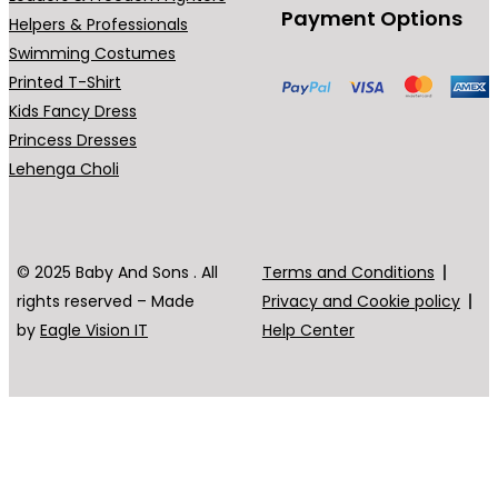
Payment Options
Helpers & Professionals
Swimming Costumes
Printed T-Shirt
Kids Fancy Dress
Princess Dresses
Lehenga Choli
© 2025 Baby And Sons . All
Terms and Conditions
rights reserved – Made
Privacy and Cookie policy
by
Eagle Vision IT
Help Center