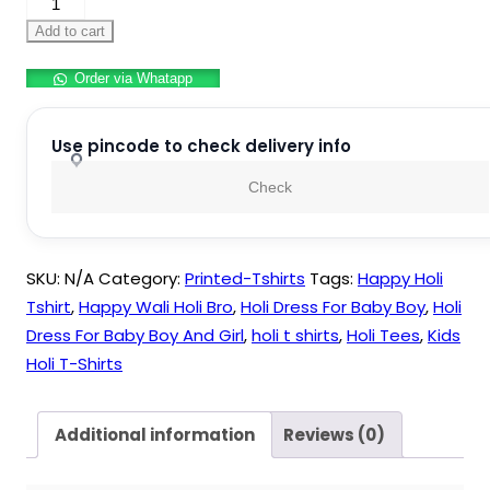
Happy
Holi
Add to cart
Kids
Order via Whatapp
Printed
Tshirt
quantity
Use pincode to check delivery info
Check
SKU:
N/A
Category:
Printed-Tshirts
Tags:
Happy Holi
Tshirt
,
Happy Wali Holi Bro
,
Holi Dress For Baby Boy
,
Holi
Dress For Baby Boy And Girl
,
holi t shirts
,
Holi Tees
,
Kids
Holi T-Shirts
Additional information
Reviews (0)