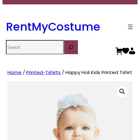
RentMyCostume
Search
Home
/
Printed-Tshirts
/ Happy Holi Kids Printed Tshirt