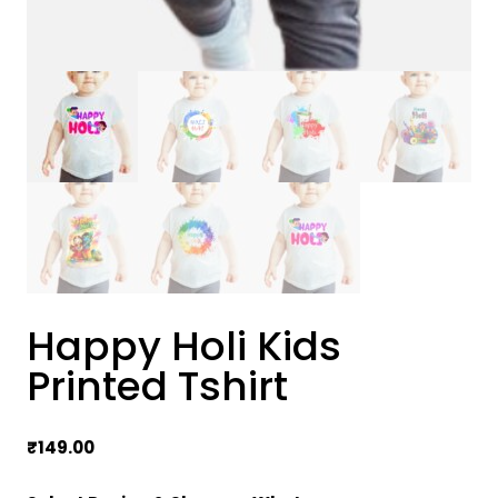
Happy Holi Kids
Printed Tshirt
₹
149.00