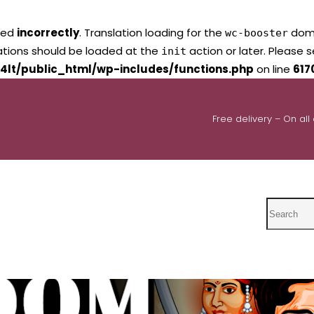
led
incorrectly
. Translation loading for the
domai
wc-booster
lations should be loaded at the
action or later. Please 
init
4lt/public_html/wp-includes/functions.php
on line
617
Free delivery – On all
Search