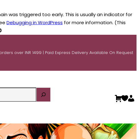
n was triggered too early. This is usually an indicator for
see
Debugging in WordPress
for more information. (This
0
 orders over INR 1499 | Paid Express Delivery Available On Request