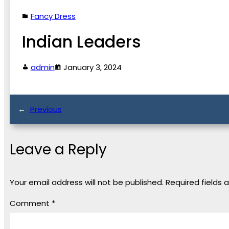
Fancy Dress
Indian Leaders
admin
January 3, 2024
←
Previous
Leave a Reply
Your email address will not be published.
Required fields
Comment
*