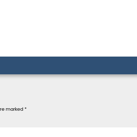
 are marked
*