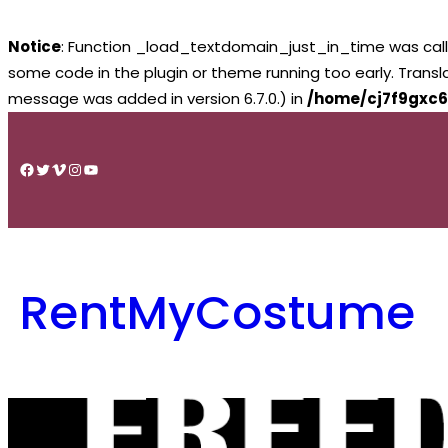
Notice
: Function _load_textdomain_just_in_time was cal
some code in the plugin or theme running too early. Trans
message was added in version 6.7.0.) in
/home/cj7f9gxc6
Skip
to
Facebook
Twitter
Vimeo
Instagram
YouTube
content
RentMyCostume