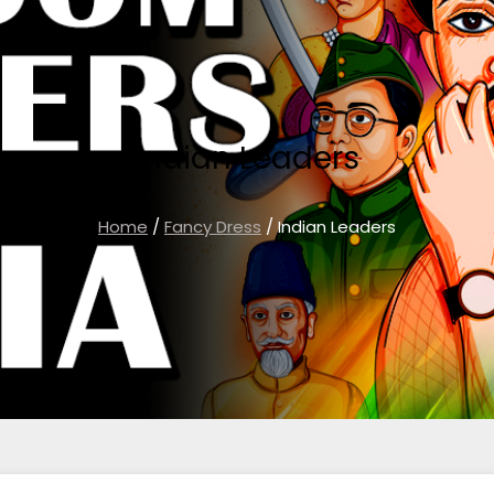
Indian Leaders
Home
/
Fancy Dress
/ Indian Leaders