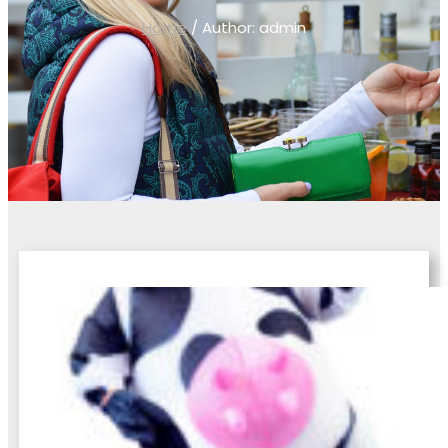
Home
/ Author: admin