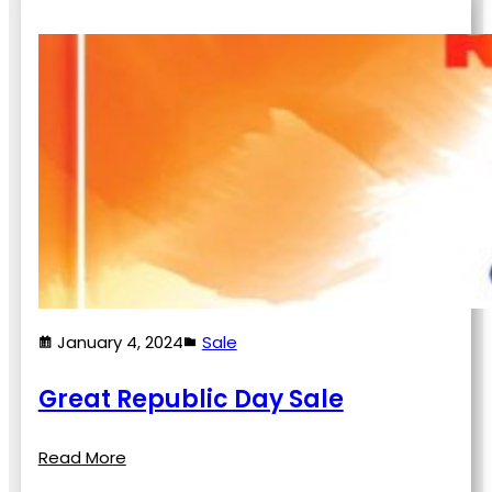
January 4, 2024
Sale
Great Republic Day Sale
Read More