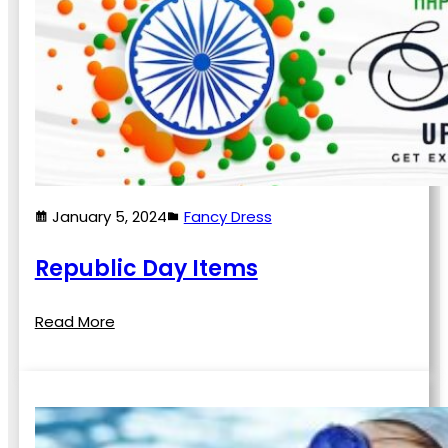
January 5, 2024
Fancy Dress
Republic Day Items
Read More