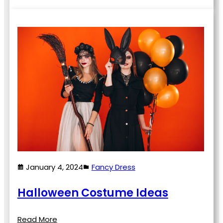
January 4, 2024
Fancy Dress
Halloween Costume Ideas
Read More