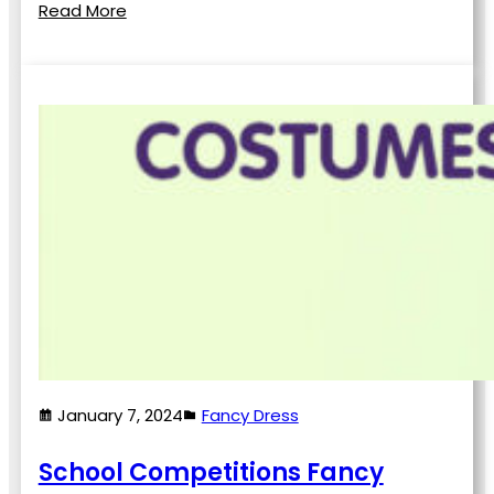
Read More
January 7, 2024
Fancy Dress
School Competitions Fancy