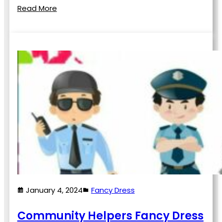
Read More
January 4, 2024
Fancy Dress
Community Helpers Fancy Dress