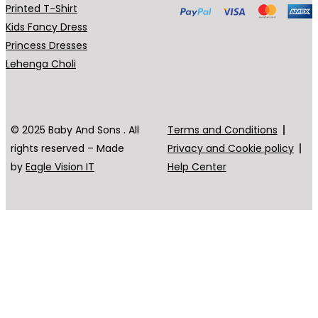
Printed T-Shirt
Kids Fancy Dress
Princess Dresses
Lehenga Choli
© 2025 Baby And Sons . All
Terms and Conditions
rights reserved – Made
Privacy and Cookie policy
by
Eagle Vision IT
Help Center