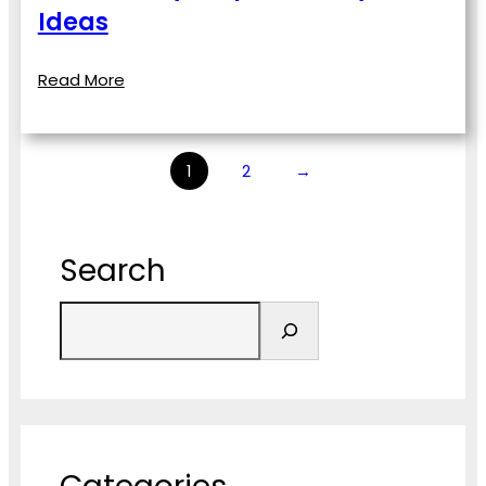
Ideas
Read More
1
2
→
Search
S
e
a
r
c
h