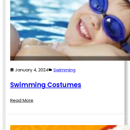
January 4, 2024
Swimming
Swimming Costumes
Read More