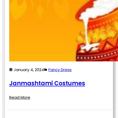
January 4, 2024
Fancy Dress
Janmashtami Costumes
Read More