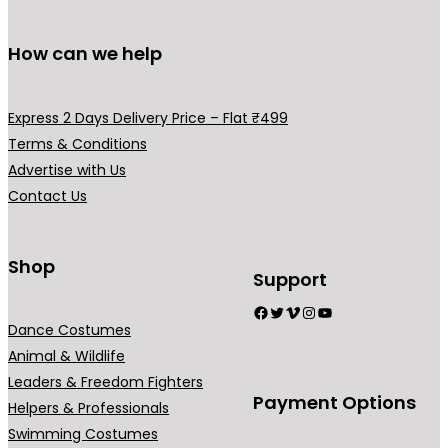
How can we help
Express 2 Days Delivery Price – Flat ₹499
Terms & Conditions
Advertise with Us
Contact Us
Shop
Support
Facebook
Twitter
Vimeo
Instagram
YouTube
Dance Costumes
Animal & Wildlife
Leaders & Freedom Fighters
Payment Options
Helpers & Professionals
Swimming Costumes