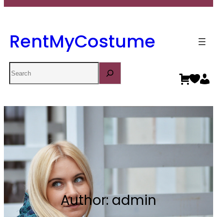
RentMyCostume
Search
Author:
admin