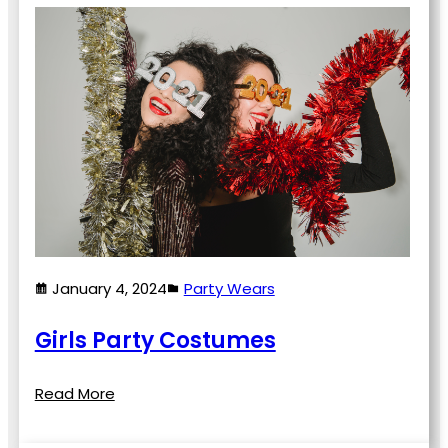
January 4, 2024
Party Wears
Girls Party Costumes
Read More