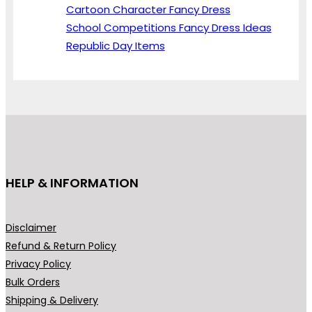
Cartoon Character Fancy Dress
School Competitions Fancy Dress Ideas
Republic Day Items
HELP & INFORMATION
Disclaimer
Refund & Return Policy
Privacy Policy
Bulk Orders
Shipping & Delivery