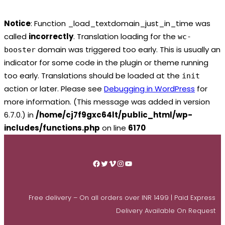
Notice
: Function _load_textdomain_just_in_time was
called
incorrectly
. Translation loading for the
wc-
domain was triggered too early. This is usually an
booster
indicator for some code in the plugin or theme running
too early. Translations should be loaded at the
init
action or later. Please see
Debugging in WordPress
for
more information. (This message was added in version
6.7.0.) in
/home/cj7f9gxc64lt/public_html/wp-
includes/functions.php
on line
6170
Skip
to
Facebook
Twitter
Vimeo
Instagram
YouTube
content
Free delivery – On all orders over INR 1499 | Paid Express
Delivery Available On Request