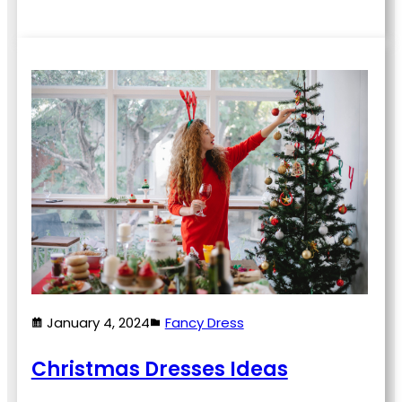
January 4, 2024
Fancy Dress
Christmas Dresses Ideas