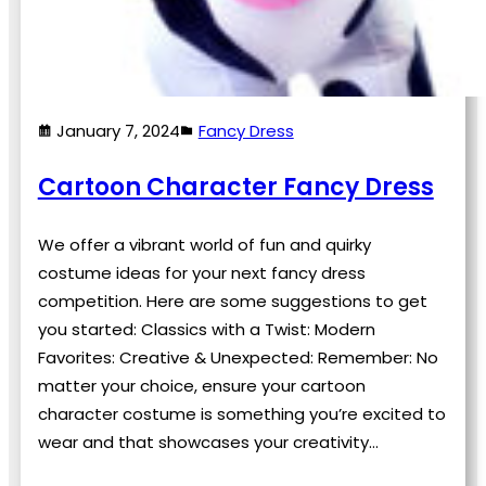
January 7, 2024
Fancy Dress
Cartoon Character Fancy Dress
We offer a vibrant world of fun and quirky
costume ideas for your next fancy dress
competition. Here are some suggestions to get
you started: Classics with a Twist: Modern
Favorites: Creative & Unexpected: Remember: No
matter your choice, ensure your cartoon
character costume is something you’re excited to
wear and that showcases your creativity…