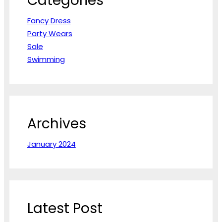
Categories
Fancy Dress
Party Wears
Sale
Swimming
Archives
January 2024
Latest Post