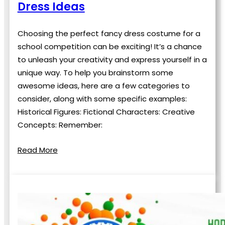
Dress Ideas
Choosing the perfect fancy dress costume for a
school competition can be exciting! It’s a chance
to unleash your creativity and express yourself in a
unique way. To help you brainstorm some
awesome ideas, here are a few categories to
consider, along with some specific examples:
Historical Figures: Fictional Characters: Creative
Concepts: Remember:
Read More