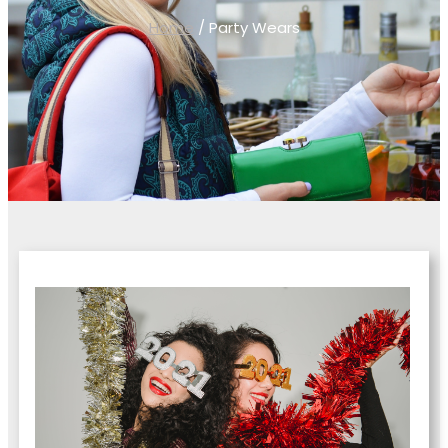
Home
/ Party Wears