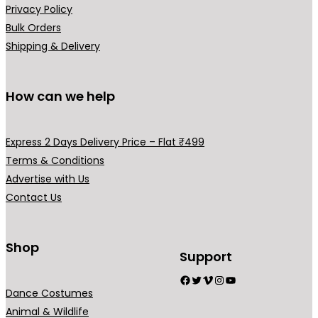
Privacy Policy
Bulk Orders
Shipping & Delivery
How can we help
Express 2 Days Delivery Price – Flat ₹499
Terms & Conditions
Advertise with Us
Contact Us
Shop
Support
Facebook
Twitter
Vimeo
Instagram
YouTube
Dance Costumes
Animal & Wildlife