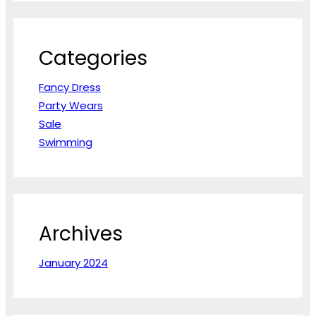
r
c
h
Categories
Fancy Dress
Party Wears
Sale
Swimming
Archives
January 2024