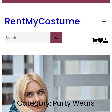
RentMyCostume
Search
Category:
Party Wears