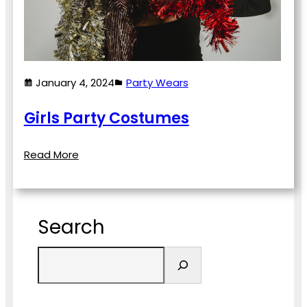
January 4, 2024
Party Wears
Girls Party Costumes
Read More
Search
S
e
a