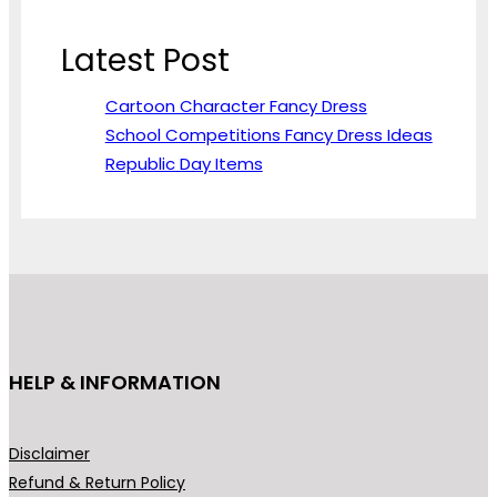
Latest Post
Cartoon Character Fancy Dress
School Competitions Fancy Dress Ideas
Republic Day Items
HELP & INFORMATION
Disclaimer
Refund & Return Policy