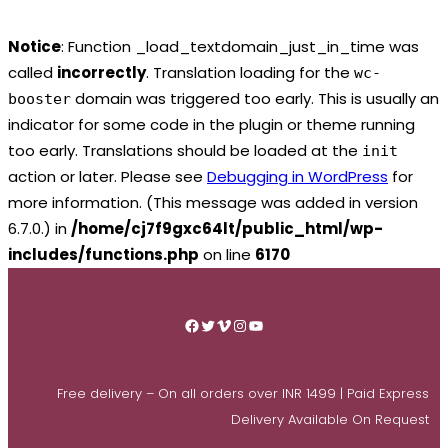
Notice
: Function _load_textdomain_just_in_time was
called
incorrectly
. Translation loading for the
wc-
domain was triggered too early. This is usually an
booster
indicator for some code in the plugin or theme running
too early. Translations should be loaded at the
init
action or later. Please see
Debugging in WordPress
for
more information. (This message was added in version
6.7.0.) in
/home/cj7f9gxc64lt/public_html/wp-
includes/functions.php
on line
6170
Skip
to
Facebook
Twitter
Vimeo
Instagram
YouTube
content
Free delivery – On all orders over INR 1499 | Paid Express
Delivery Available On Request