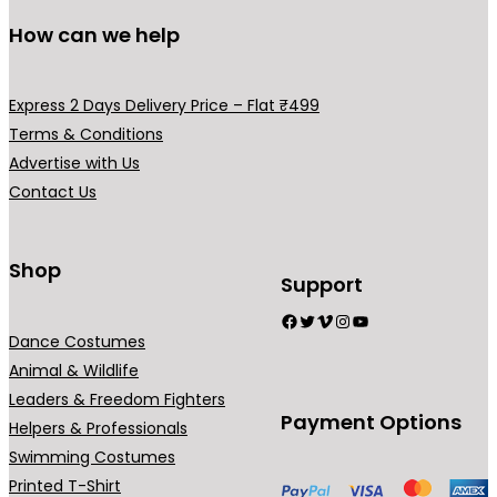
How can we help
Express 2 Days Delivery Price – Flat ₹499
Terms & Conditions
Advertise with Us
Contact Us
Shop
Support
Facebook
Twitter
Vimeo
Instagram
YouTube
Dance Costumes
Animal & Wildlife
Leaders & Freedom Fighters
Payment Options
Helpers & Professionals
Swimming Costumes
Printed T-Shirt