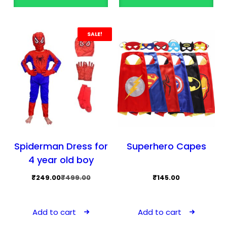
SALE!
Spiderman Dress for
Superhero Capes
4 year old boy
Original
Current
₹
249.00
₹
499.00
₹
145.00
price
price
was:
is:
Add to cart
Add to cart
₹499.00.
₹249.00.