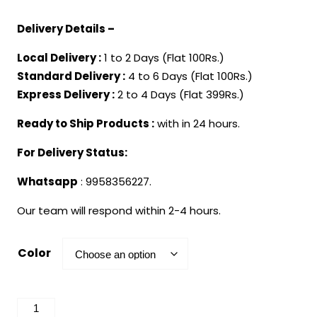
Delivery Details –
Local Delivery :
1 to 2 Days (Flat 100Rs.)
Standard Delivery :
4 to 6 Days (Flat 100Rs.)
Express Delivery :
2 to 4 Days (Flat 399Rs.)
Ready to Ship Products :
with in 24 hours.
For Delivery Status:
Whatsapp
: 9958356227.
Our team will respond within 2-4 hours.
Color
Superhero