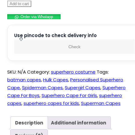
Capes
Add to cart
and
Order via Whatapp
Eye
Masks
for
Use pincode to check delivery info
Boys
Check
and
Girls
Kids
SKU:
N/A
Category:
superhero costume
Tags:
quantity
batman capes
,
Hulk Capes
,
Personalised Superhero
Cape
,
Spiderman Capes
,
Supergirl Capes
,
Superhero
Cape For Boys
,
Superhero Cape For Girls
,
superhero
capes
,
superhero capes for kids
,
Superman Capes
Description
Additional information