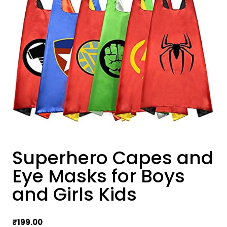
Superhero Capes and
Eye Masks for Boys
and Girls Kids
₹
199.00