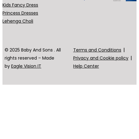
Kids Fancy Dress
Princess Dresses
Lehenga Choli
© 2025 Baby And Sons . All
Terms and Conditions
rights reserved – Made
Privacy and Cookie policy
by
Eagle Vision IT
Help Center