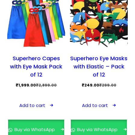
Superhero Capes
Superhero Eye Masks
with Eye Mask Pack
with Elastic – Pack
of 12
of 12
Original
Current
Original
Current
₹
1,999.00
₹
2,899.00
₹
249.00
₹
299.00
price
price
price
price
was:
is:
was:
is:
Add to cart
Add to cart
₹2,899.00.
₹1,999.00.
₹299.00.
₹249.00.
Buy via WhatsApp
Buy via WhatsApp