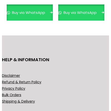
Buy via WhatsApp
Buy via WhatsApp
HELP & INFORMATION
Disclaimer
Refund & Return Policy
Privacy Policy
Bulk Orders
Shipping & Delivery