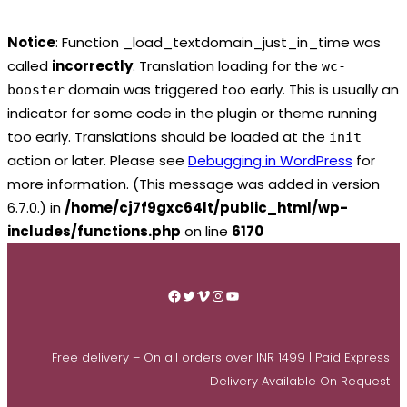
Notice
: Function _load_textdomain_just_in_time was
called
incorrectly
. Translation loading for the
wc-
domain was triggered too early. This is usually an
booster
indicator for some code in the plugin or theme running
too early. Translations should be loaded at the
init
action or later. Please see
Debugging in WordPress
for
more information. (This message was added in version
6.7.0.) in
/home/cj7f9gxc64lt/public_html/wp-
includes/functions.php
on line
6170
Skip
to
Facebook
Twitter
Vimeo
Instagram
YouTube
content
Free delivery – On all orders over INR 1499 | Paid Express
Delivery Available On Request