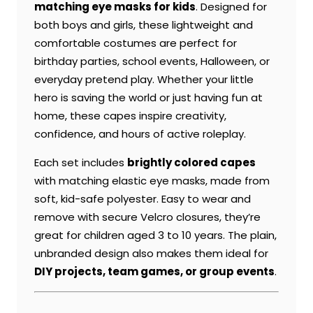
matching eye masks for kids
. Designed for
both boys and girls, these lightweight and
comfortable costumes are perfect for
birthday parties, school events, Halloween, or
everyday pretend play. Whether your little
hero is saving the world or just having fun at
home, these capes inspire creativity,
confidence, and hours of active roleplay.
Each set includes
brightly colored capes
with matching elastic eye masks, made from
soft, kid-safe polyester. Easy to wear and
remove with secure Velcro closures, they’re
great for children aged 3 to 10 years. The plain,
unbranded design also makes them ideal for
DIY projects, team games, or group events
.