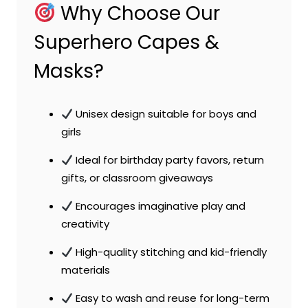
Why Choose Our
Superhero Capes &
Masks?
Unisex design suitable for boys and
girls
Ideal for birthday party favors, return
gifts, or classroom giveaways
Encourages imaginative play and
creativity
High-quality stitching and kid-friendly
materials
Easy to wash and reuse for long-term