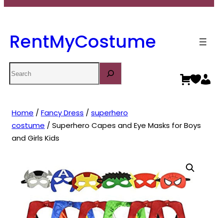
RentMyCostume
Search
Home
/
Fancy Dress
/
superhero
costume
/ Superhero Capes and Eye Masks for Boys
and Girls Kids