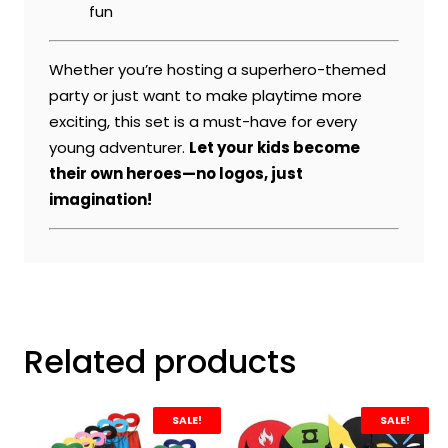
fun
Whether you’re hosting a superhero-themed
party or just want to make playtime more
exciting, this set is a must-have for every
young adventurer.
Let your kids become
their own heroes—no logos, just
imagination!
Related products
SALE!
SALE!