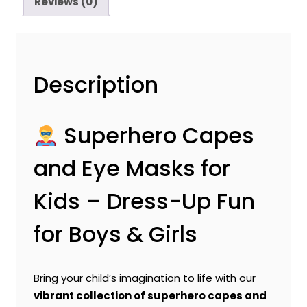
Reviews (0)
Description
Superhero Capes
and Eye Masks for
Kids – Dress-Up Fun
for Boys & Girls
Bring your child’s imagination to life with our
vibrant collection of superhero capes and