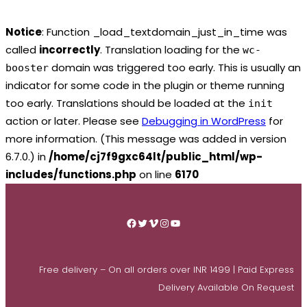
Notice
: Function _load_textdomain_just_in_time was
called
incorrectly
. Translation loading for the
wc-
domain was triggered too early. This is usually an
booster
indicator for some code in the plugin or theme running
too early. Translations should be loaded at the
init
action or later. Please see
Debugging in WordPress
for
more information. (This message was added in version
6.7.0.) in
/home/cj7f9gxc64lt/public_html/wp-
includes/functions.php
on line
6170
Skip
to
Facebook
Twitter
Vimeo
Instagram
YouTube
content
Free delivery – On all orders over INR 1499 | Paid Express
Delivery Available On Request