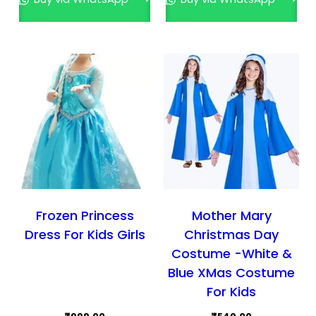
The
The
options
opti
may
may
be
be
chosen
cho
on
on
the
the
product
prod
page
pag
Frozen Princess
Mother Mary
Dress For Kids Girls
Christmas Day
Costume -White &
Blue XMas Costume
For Kids