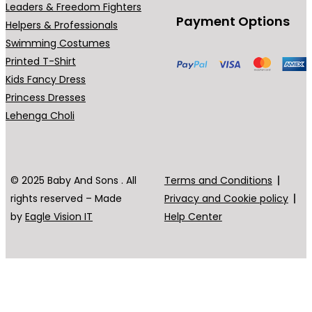
Leaders & Freedom Fighters
Payment Options
Helpers & Professionals
Swimming Costumes
Printed T-Shirt
Kids Fancy Dress
Princess Dresses
Lehenga Choli
© 2025 Baby And Sons . All
Terms and Conditions
rights reserved – Made
Privacy and Cookie policy
by
Eagle Vision IT
Help Center