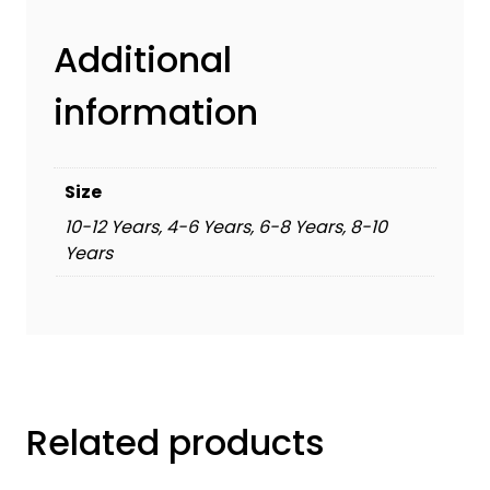
Additional
information
Size
10-12 Years, 4-6 Years, 6-8 Years, 8-10
Years
Related products