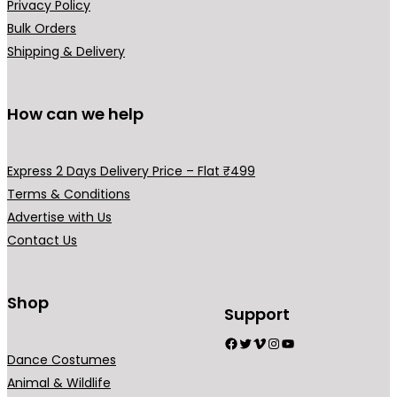
Privacy Policy
Bulk Orders
Shipping & Delivery
How can we help
Express 2 Days Delivery Price – Flat ₹499
Terms & Conditions
Advertise with Us
Contact Us
Shop
Support
Facebook
Twitter
Vimeo
Instagram
YouTube
Dance Costumes
Animal & Wildlife