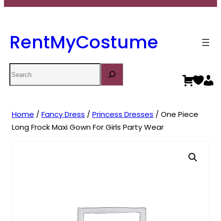
RentMyCostume
Search
Home
/
Fancy Dress
/
Princess Dresses
/ One Piece
Long Frock Maxi Gown For Girls Party Wear