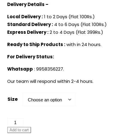
Delivery Details –
Local Delivery :
1 to 2 Days (Flat 100Rs.)
Standard Delivery :
4 to 6 Days (Flat 100Rs.)
Express Delivery :
2 to 4 Days (Flat 399Rs.)
Ready to Ship Products :
with in 24 hours.
For Delivery Status:
Whatsapp
: 9958356227.
Our team will respond within 2-4 hours.
Size
One
Piece
Add to cart