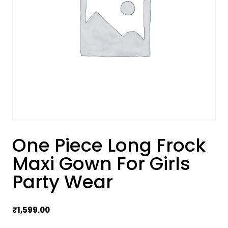
One Piece Long Frock
Maxi Gown For Girls
Party Wear
₹
1,599.00