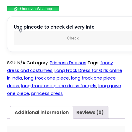
Long
Order via Whatapp
Frock
Maxi
Gown
Use pincode to check delivery info
For
Check
Girls
Party
Wear
SKU:
N/A
Category:
Princess Dresses
Tags:
fancy
quantity
dress and costumes
,
Long Frock Dress for Girls online
in India
,
long frock one piece
,
long frock one piece
dress
,
long frock one piece dress for girls
,
long gown
one piece
,
princess dress
Additional information
Reviews (0)