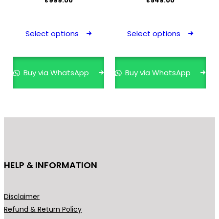
₹
999.00
₹
549.00
This
This
product
prod
Select options
Select options
has
has
multiple
mult
variants.
varia
Buy via WhatsApp
Buy via WhatsApp
The
The
options
opti
may
may
be
be
chosen
cho
on
on
the
the
HELP & INFORMATION
product
prod
page
pag
Disclaimer
Refund & Return Policy