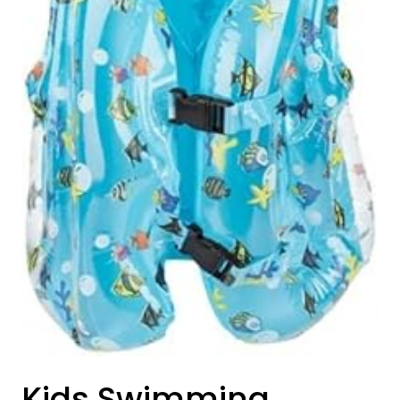
Kids Swimming