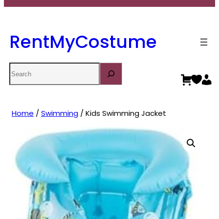
RentMyCostume
Search
Home
/
Swimming
/ Kids Swimming Jacket