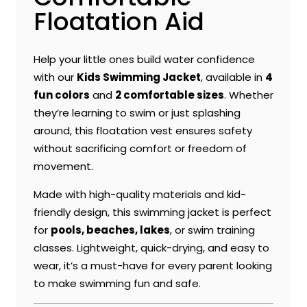
Floatation Aid
Help your little ones build water confidence
with our
Kids Swimming Jacket
, available in
4
fun colors
and
2 comfortable sizes
. Whether
they’re learning to swim or just splashing
around, this floatation vest ensures safety
without sacrificing comfort or freedom of
movement.
Made with high-quality materials and kid-
friendly design, this swimming jacket is perfect
for
pools, beaches, lakes
, or swim training
classes. Lightweight, quick-drying, and easy to
wear, it’s a must-have for every parent looking
to make swimming fun and safe.