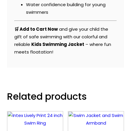
Water confidence building for young
swimmers
🛒 Add to Cart Now
and give your child the
gift of safe swimming with our colorful and
reliable
Kids Swimming Jacket
– where fun
meets floatation!
Related products