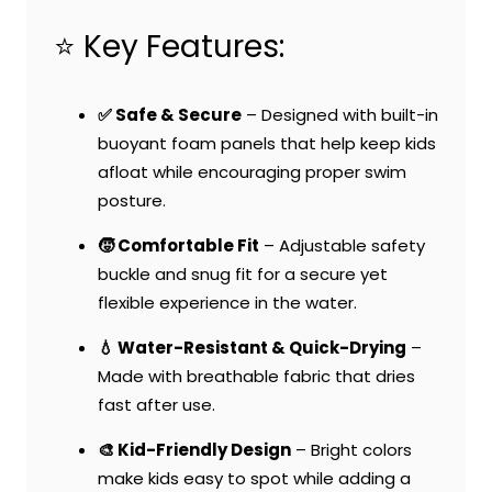
⭐ Key Features:
✅ Safe & Secure
– Designed with built-in
buoyant foam panels that help keep kids
afloat while encouraging proper swim
posture.
🧒 Comfortable Fit
– Adjustable safety
buckle and snug fit for a secure yet
flexible experience in the water.
💧 Water-Resistant & Quick-Drying
–
Made with breathable fabric that dries
fast after use.
🎨 Kid-Friendly Design
– Bright colors
make kids easy to spot while adding a