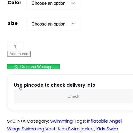
Color
Size
Kids
Swimming
Add to cart
Jacket
Order via Whatapp
quantity
Use pincode to check delivery info
Check
SKU:
N/A
Category:
Swimming
Tags:
Inflatable Angel
Wings Swimming Vest
,
Kids Swim jacket
,
Kids Swim