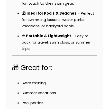
fun touch to their swim gear.
🏖️ Ideal for Pools & Beaches
– Perfect
for swimming lessons, water parks,
vacations, or backyard pools.
👜 Portable & Lightweight
– Easy to
pack for travel, swim class, or summer
trips.
🎁 Great for:
Swim training
Summer vacations
Pool parties