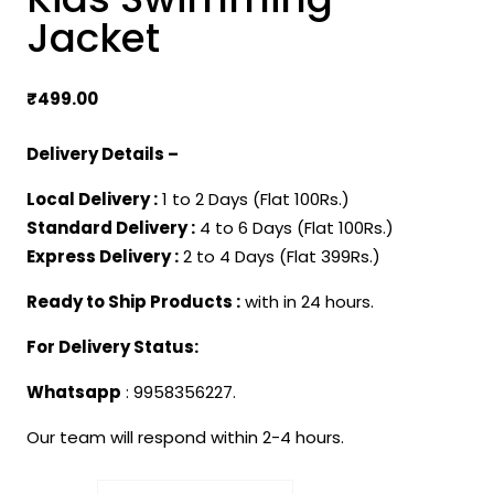
Jacket
₹
499.00
Delivery Details –
Local Delivery :
1 to 2 Days (Flat 100Rs.)
Standard Delivery :
4 to 6 Days (Flat 100Rs.)
Express Delivery :
2 to 4 Days (Flat 399Rs.)
Ready to Ship Products :
with in 24 hours.
For Delivery Status:
Whatsapp
: 9958356227.
Our team will respond within 2-4 hours.