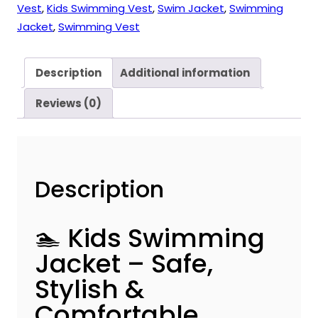
Vest
,
Kids Swimming Vest
,
Swim Jacket
,
Swimming
Jacket
,
Swimming Vest
Description
Additional information
Reviews (0)
Description
🏊 Kids Swimming
Jacket – Safe,
Stylish &
Comfortable