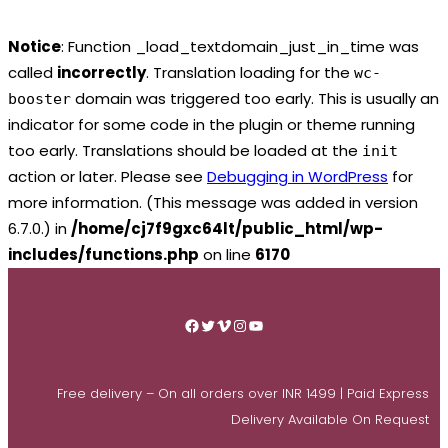
Notice
: Function _load_textdomain_just_in_time was
called
incorrectly
. Translation loading for the
wc-
domain was triggered too early. This is usually an
booster
indicator for some code in the plugin or theme running
too early. Translations should be loaded at the
init
action or later. Please see
Debugging in WordPress
for
more information. (This message was added in version
6.7.0.) in
/home/cj7f9gxc64lt/public_html/wp-
includes/functions.php
on line
6170
Skip
to
Facebook
Twitter
Vimeo
Instagram
YouTube
content
Free delivery – On all orders over INR 1499 | Paid Express
Delivery Available On Request