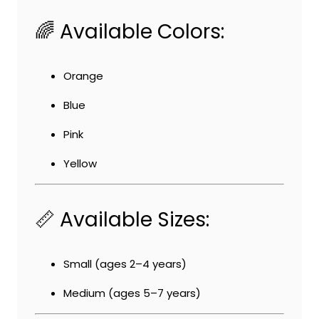
🌈 Available Colors:
Orange
Blue
Pink
Yellow
📏 Available Sizes:
Small (ages 2–4 years)
Medium (ages 5–7 years)