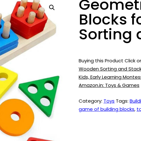
Geometr
Blocks f
Sorting
Buying this Product Click o
Wooden Sorting and Stacki
Kids, Early Learning Monte
Amazon.in: Toys & Games
Category:
Toys
Tags:
Build
game of building blocks
,
t