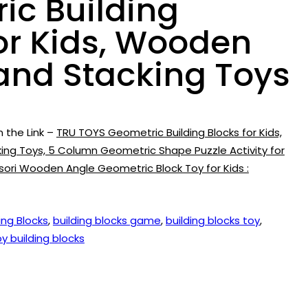
ic Building
or Kids, Wooden
 and Stacking Toys
n the Link –
TRU TOYS Geometric Building Blocks for Kids,
ng Toys, 5 Column Geometric Shape Puzzle Activity for
ssori Wooden Angle Geometric Block Toy for Kids :
ing Blocks
,
building blocks game
,
building blocks toy
,
oy building blocks