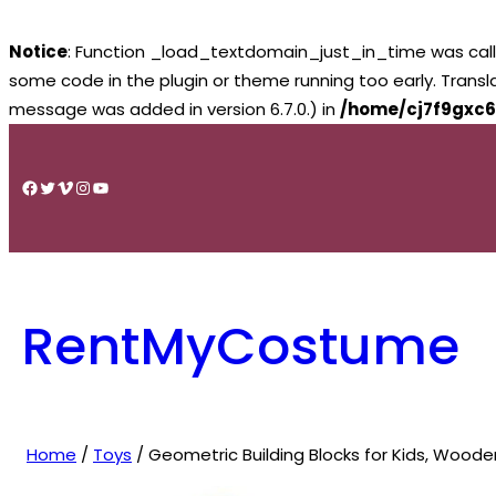
Notice
: Function _load_textdomain_just_in_time was cal
some code in the plugin or theme running too early. Trans
message was added in version 6.7.0.) in
/home/cj7f9gxc6
Skip
to
Facebook
Twitter
Vimeo
Instagram
YouTube
content
RentMyCostume
Home
/
Toys
/ Geometric Building Blocks for Kids, Woode