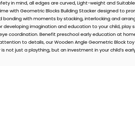
fety in mind, all edges are curved, Light-weight and Suitable
ime with Geometric Blocks Building Stacker designed to prom
d bonding with moments by stacking, interlocking and arrang
r developing imagination and education to your child, play
-eye coordination. Benefit preschool early education at ho
attention to details, our Wooden Angle Geometric Block toy i
s not just a plaything, but an investment in your child’s early