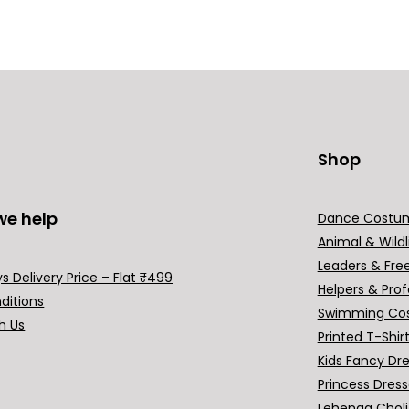
Shop
we help
Dance Costu
Animal & Wildl
Leaders & Fre
s Delivery Price – Flat ₹499
Helpers & Prof
ditions
Swimming Co
h Us
Printed T-Shir
Kids Fancy Dr
Princess Dres
Lehenga Choli