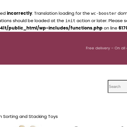
led
incorrectly
. Translation loading for the
domai
wc-booster
lations should be loaded at the
action or later. Please 
init
4lt/public_html/wp-includes/functions.php
on line
617
Free delivery – On all
Search
n Sorting and Stacking Toys