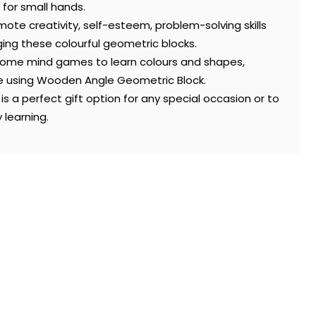
 for small hands.
ote creativity, self-esteem, problem-solving skills
ing these colourful geometric blocks.
 some mind games to learn colours and shapes,
me using Wooden Angle Geometric Block.
s a perfect gift option for any special occasion or to
 learning.