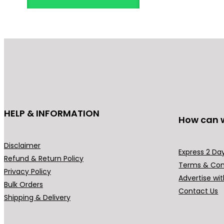
HELP & INFORMATION
How can 
Disclaimer
Express 2 Day
Refund & Return Policy
Terms & Con
Privacy Policy
Advertise wit
Bulk Orders
Contact Us
Shipping & Delivery