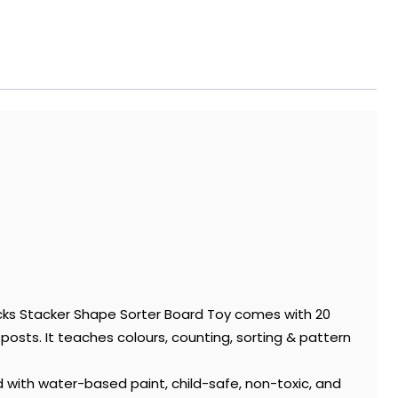
ocks Stacker Shape Sorter Board Toy comes with 20
sts. It teaches colours, counting, sorting & pattern
 with water-based paint, child-safe, non-toxic, and