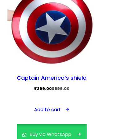
Captain America’s shield
Original
Current
₹
299.00
₹
599.00
price
price
was:
is:
Add to cart
₹599.00.
₹299.00.
Buy via WhatsApp