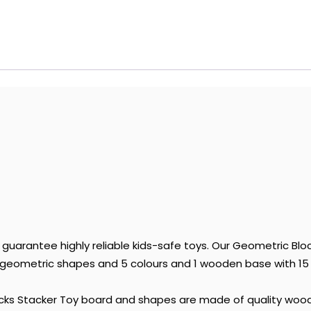
uarantee highly reliable kids-safe toys. Our Geometric Bl
eometric shapes and 5 colours and 1 wooden base with 15 po
ocks Stacker Toy board and shapes are made of quality wood