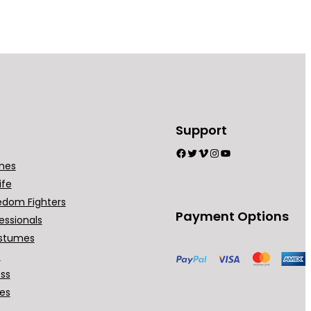
Support
Facebook
Twitter
Vimeo
Instagram
YouTube
mes
ife
edom Fighters
Payment Options
essionals
stumes
t
ess
ses