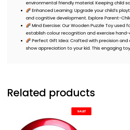
environmental friendly material. Keeping child sa
Enhanced Learning: Upgrade your child’s playt
and cognitive development. Explore Parent-Chil
Mind Exercise: Our Wooden Puzzle Toy used fo
establish colour recognition and exercise hand
Perfect Gift Idea: Crafted with precision and 
show appreciation to your kid. This engaging toy i
Related products
SALE!