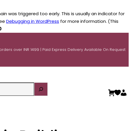
n was triggered too early. This is usually an indicator for
see
Debugging in WordPress
for more information. (This
0
 orders over INR 1499 | Paid Express Delivery Available On Request