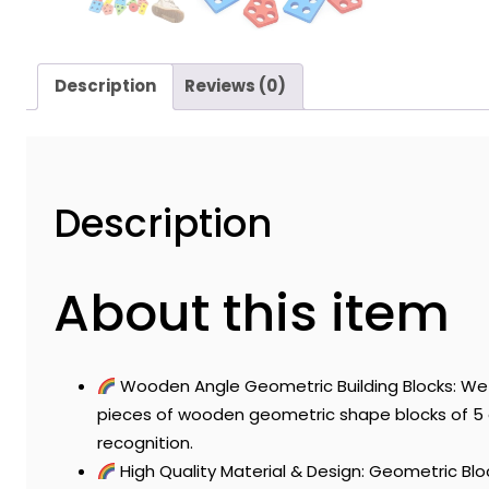
Description
Reviews (0)
Description
About this item
Wooden Angle Geometric Building Blocks: We g
pieces of wooden geometric shape blocks of 5 g
recognition.
High Quality Material & Design: Geometric Bl