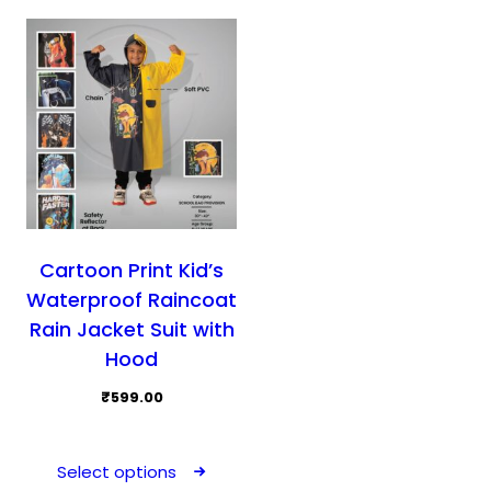
may
may
be
be
chosen
cho
on
on
the
the
product
prod
page
pag
Cartoon Print Kid’s
Waterproof Raincoat
Rain Jacket Suit with
Hood
₹
599.00
This
product
Select options
has