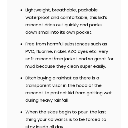
Lightweight, breathable, packable,
waterproof and comfortable, this kid’s
raincoat dries out quickly and packs
down small into its own pocket.
Free from harmful substances such as
PVC, fluorine, nickel, AZO dyes etc. Very
soft raincoat/rain jacket and so great for
mud because they clean super easily.
Ditch buying a rainhat as there is a
transparent visor in the hood of the
raincoat to protect kid from getting wet
during heavy rainfall.
When the skies begin to pour, the last
thing your kid wants is to be forced to
stay inside all day.