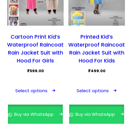
Cartoon Print Kid’s
Printed Kid’s
Waterproof Raincoat
Waterproof Raincoat
Rain Jacket Suit with
Rain Jacket Suit with
Hood For Girls
Hood For Kids
₹
599.00
₹
499.00
This
This
product
prod
Select options
Select options
has
has
multiple
mult
variants.
varia
Buy via WhatsApp
Buy via WhatsApp
The
The
options
opti