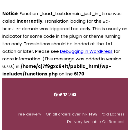
Notice
: Function _load_textdomain_just_in_time was
called
incorrectly
. Translation loading for the
wc-
domain was triggered too early. This is usually an
booster
indicator for some code in the plugin or theme running
too early. Translations should be loaded at the
init
action or later. Please see
Debugging in WordPress
for
more information. (This message was added in version
6.7.0.) in
/home/cj7f9gxc64lt/public_html/wp-
includes/functions.php
on line
6170
Skip
to
Facebook
Twitter
Vimeo
Instagram
YouTube
content
Free delivery – On all orders over INR 1499 | Paid Express
Delivery Available On Request