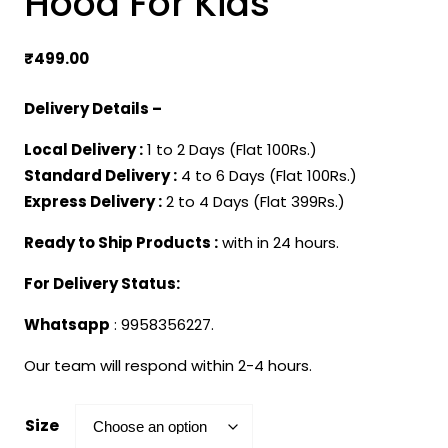
Hood For Kids
₹
499.00
Delivery Details –
Local Delivery :
1 to 2 Days (Flat 100Rs.)
Standard Delivery :
4 to 6 Days (Flat 100Rs.)
Express Delivery :
2 to 4 Days (Flat 399Rs.)
Ready to Ship Products :
with in 24 hours.
For Delivery Status:
Whatsapp
: 9958356227.
Our team will respond within 2-4 hours.
Size