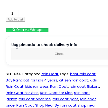
Cartoon
Print
Add to cart
Kid’s
Order via Whatapp
Waterproof
Raincoat
Rain
Use pincode to check delivery info
Jacket
Check
Suit
with
Hood
SKU:
N/A
Category:
Rain Coat
Tags:
best rain coat
,
For
Boy Raincoat for kids 4 years
,
citizen rain coat
,
Kids
Kids
Rain Coat
,
kids rainwear
,
Rain Coat
,
rain coat flipkart
,
quantity
Rain Coat For Girls
,
Rain Coat For Kids
,
rain coat
jacket
,
rain coat near me
,
rain coat pant
,
rain coat
price
,
Rain Coat Shop Near By
,
rain coat shop near