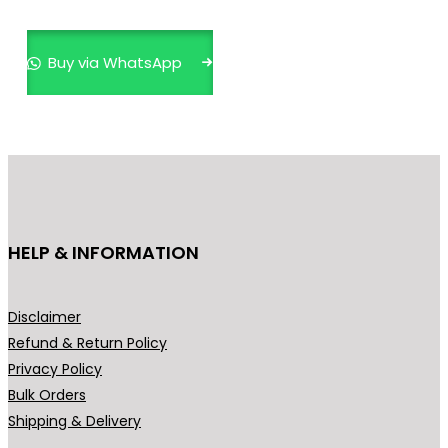
multiple
variants.
Buy via WhatsApp
The
options
may
be
chosen
on
the
HELP & INFORMATION
product
page
Disclaimer
Refund & Return Policy
Privacy Policy
Bulk Orders
Shipping & Delivery