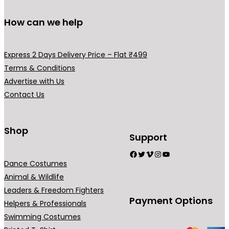
How can we help
Express 2 Days Delivery Price – Flat ₹499
Terms & Conditions
Advertise with Us
Contact Us
Shop
Support
Facebook
Twitter
Vimeo
Instagram
YouTube
Dance Costumes
Animal & Wildlife
Leaders & Freedom Fighters
Payment Options
Helpers & Professionals
Swimming Costumes