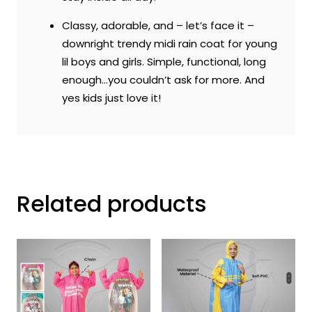
Classy, adorable, and – let’s face it –
downright trendy midi rain coat for young
lil boys and girls. Simple, functional, long
enough…you couldn’t ask for more. And
yes kids just love it!
Related products