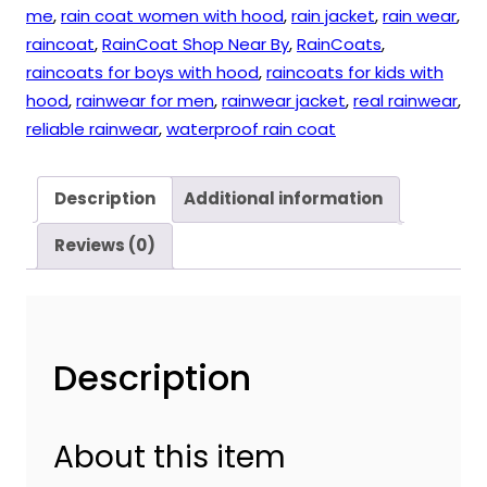
me
,
rain coat women with hood
,
rain jacket
,
rain wear
,
raincoat
,
RainCoat Shop Near By
,
RainCoats
,
raincoats for boys with hood
,
raincoats for kids with
hood
,
rainwear for men
,
rainwear jacket
,
real rainwear
,
reliable rainwear
,
waterproof rain coat
Description
Additional information
Reviews (0)
Description
About this item