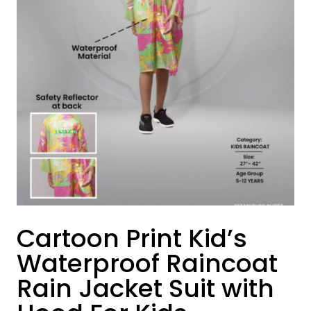
Cartoon Print Kid’s
Waterproof Raincoat
Rain Jacket Suit with