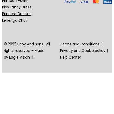
Printed T-Shirt
Kids Fancy Dress
Princess Dresses
Lehenga Choli
© 2025 Baby And Sons . All
Terms and Conditions
rights reserved – Made
Privacy and Cookie policy
by
Eagle Vision IT
Help Center