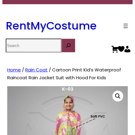
RentMyCostume
Search
Home
/
Rain Coat
/ Cartoon Print Kid’s Waterproof
Raincoat Rain Jacket Suit with Hood For Kids