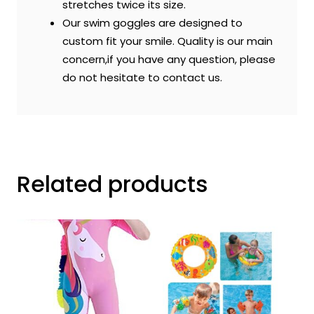
stretches twice its size.
Our swim goggles are designed to
custom fit your smile. Quality is our main
concern,if you have any question, please
do not hesitate to contact us.
Related products