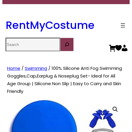
RentMyCostume
Search
Home
/
Swimming
/ 100% Silicone Anti Fog Swimming
Goggles,Cap,Earplug & Noseplug Set- Ideal for All
Age Group | Silicone Non Slip | Easy to Carry and Skin
Friendly