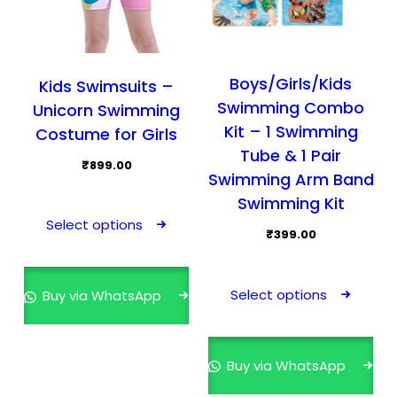
Boys/Girls/Kids
Kids Swimsuits –
Swimming Combo
Unicorn Swimming
Kit – 1 Swimming
Costume for Girls
Tube & 1 Pair
₹
899.00
Swimming Arm Band
This
Swimming Kit
product
Select options
₹
399.00
has
multiple
This
variants.
prod
Select options
Buy via WhatsApp
The
has
options
mult
may
varia
Buy via WhatsApp
be
The