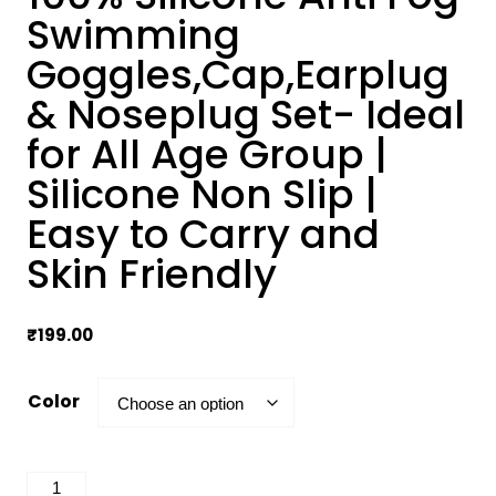
Swimming
Goggles,Cap,Earplug
& Noseplug Set- Ideal
for All Age Group |
Silicone Non Slip |
Easy to Carry and
Skin Friendly
₹
199.00
Color
100%