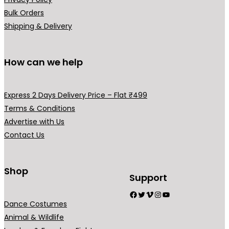
Bulk Orders
Shipping & Delivery
How can we help
Express 2 Days Delivery Price – Flat ₹499
Terms & Conditions
Advertise with Us
Contact Us
Shop
Support
Facebook
Twitter
Vimeo
Instagram
YouTube
Dance Costumes
Animal & Wildlife