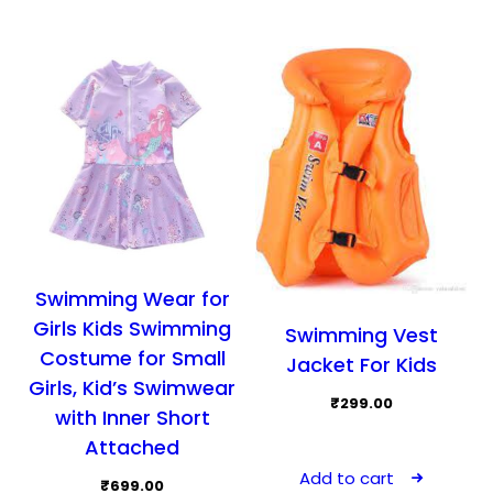
chosen
opti
on
may
the
be
product
cho
page
on
the
prod
pag
Swimming Wear for
Girls Kids Swimming
Swimming Vest
Costume for Small
Jacket For Kids
Girls, Kid’s Swimwear
₹
299.00
with Inner Short
Attached
Add to cart
₹
699.00