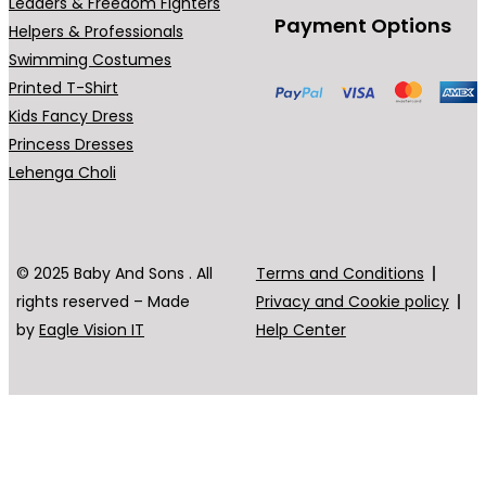
Leaders & Freedom Fighters
Payment Options
Helpers & Professionals
Swimming Costumes
Printed T-Shirt
Kids Fancy Dress
Princess Dresses
Lehenga Choli
© 2025 Baby And Sons . All
Terms and Conditions
rights reserved – Made
Privacy and Cookie policy
by
Eagle Vision IT
Help Center