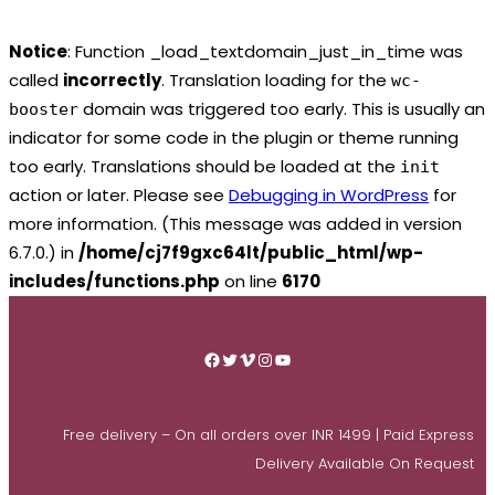
Notice
: Function _load_textdomain_just_in_time was
called
incorrectly
. Translation loading for the
wc-
domain was triggered too early. This is usually an
booster
indicator for some code in the plugin or theme running
too early. Translations should be loaded at the
init
action or later. Please see
Debugging in WordPress
for
more information. (This message was added in version
6.7.0.) in
/home/cj7f9gxc64lt/public_html/wp-
includes/functions.php
on line
6170
Skip
to
Facebook
Twitter
Vimeo
Instagram
YouTube
content
Free delivery – On all orders over INR 1499 | Paid Express
Delivery Available On Request