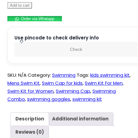
Silicone
Add to cart
Anti
Order via Whatapp
Fog
Swimming
Goggles,Cap,Earplug
Use pincode to check delivery info
&
Check
Noseplug
Set-
Ideal
SKU:
N/A
Category:
Swimming
Tags:
kids swimming kit
,
for
Mens Swim Kit
,
Swim Cap for kids
,
Swim Kit For Men
,
All
Swim Kit for Women
,
Swimming Cap
,
Swimming
Age
Combo
,
swimming goggles
,
swimming kit
Group
|
Silicone
Description
Additional information
Non
Reviews (0)
Slip