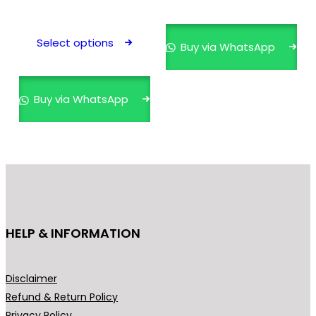
This
product
Select options
Buy via WhatsApp
has
multiple
variants.
Buy via WhatsApp
The
options
may
be
chosen
on
the
HELP & INFORMATION
product
page
Disclaimer
Refund & Return Policy
Privacy Policy