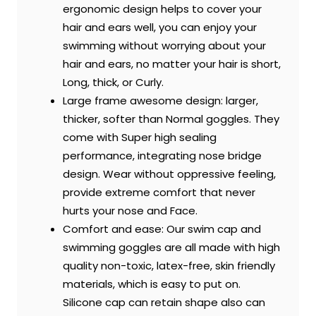
ergonomic design helps to cover your
hair and ears well, you can enjoy your
swimming without worrying about your
hair and ears, no matter your hair is short,
Long, thick, or Curly.
Large frame awesome design: larger,
thicker, softer than Normal goggles. They
come with Super high sealing
performance, integrating nose bridge
design. Wear without oppressive feeling,
provide extreme comfort that never
hurts your nose and Face.
Comfort and ease: Our swim cap and
swimming goggles are all made with high
quality non-toxic, latex-free, skin friendly
materials, which is easy to put on.
Silicone cap can retain shape also can