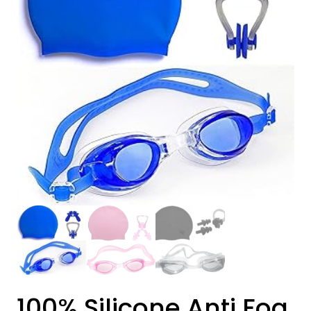
100% Silicone Anti Fog