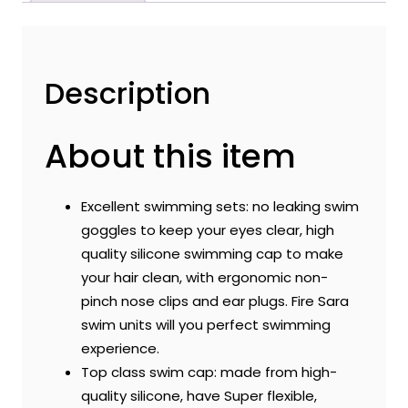
|
Easy
to
Carry
Description
and
Skin
About this item
Friendly
quantity
Excellent swimming sets: no leaking swim
goggles to keep your eyes clear, high
quality silicone swimming cap to make
your hair clean, with ergonomic non-
pinch nose clips and ear plugs. Fire Sara
swim units will you perfect swimming
experience.
Top class swim cap: made from high-
quality silicone, have Super flexible,