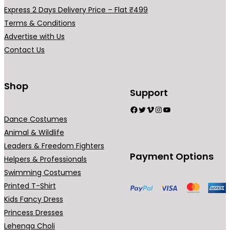
0
.
Express 2 Days Delivery Price – Flat ₹499
0
Terms & Conditions
.
Advertise with Us
Contact Us
Shop
Support
Facebook
Twitter
Vimeo
Instagram
YouTube
Dance Costumes
Animal & Wildlife
Leaders & Freedom Fighters
Payment Options
Helpers & Professionals
Swimming Costumes
Printed T-Shirt
Kids Fancy Dress
Princess Dresses
Lehenga Choli