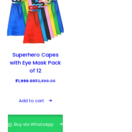
Superhero Capes
with Eye Mask Pack
of 12
O
C
₹
1,999.00
₹
2,899.00
r
u
i
r
Add to cart
g
r
i
e
n
n
Buy via WhatsApp
a
t