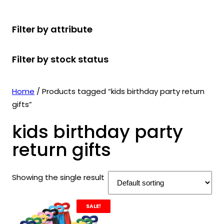
r
u
r
t
d
u
c
o
c
o
s
u
c
t
Filter by attribute
d
t
d
c
t
s
u
s
u
t
s
Filter by stock status
c
c
s
t
t
s
s
Home
/ Products tagged “kids birthday party return
gifts”
kids birthday party
return gifts
Showing the single result
SALE!