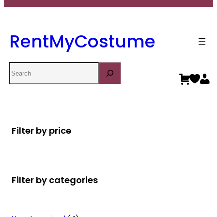
RentMyCostume
Search
Filter by price
Filter by categories