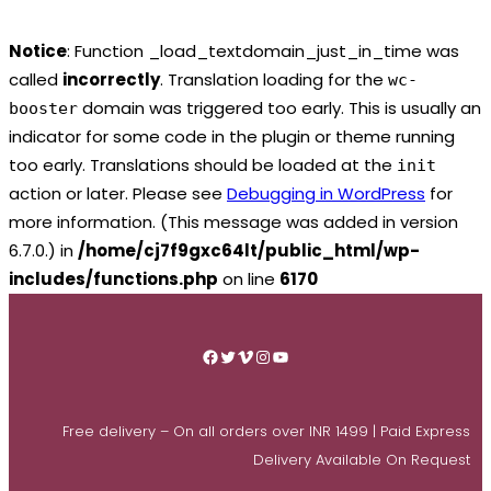
Notice
: Function _load_textdomain_just_in_time was
called
incorrectly
. Translation loading for the
wc-
domain was triggered too early. This is usually an
booster
indicator for some code in the plugin or theme running
too early. Translations should be loaded at the
init
action or later. Please see
Debugging in WordPress
for
more information. (This message was added in version
6.7.0.) in
/home/cj7f9gxc64lt/public_html/wp-
includes/functions.php
on line
6170
Skip
to
Facebook
Twitter
Vimeo
Instagram
YouTube
content
Free delivery – On all orders over INR 1499 | Paid Express
Delivery Available On Request