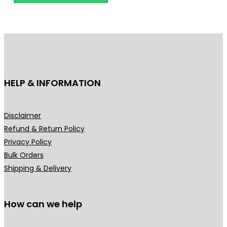
l
p
p
r
r
i
i
c
c
e
e
i
HELP & INFORMATION
w
s
a
:
s
₹
Disclaimer
:
1
Refund & Return Policy
₹
,
Privacy Policy
2
9
Bulk Orders
,
9
Shipping & Delivery
8
9
9
.
9
0
How can we help
.
0